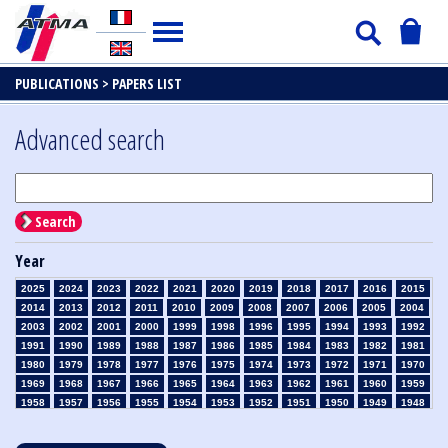
PUBLICATIONS >
PAPERS LIST
Advanced search
Search
Year
2025
2024
2023
2022
2021
2020
2019
2018
2017
2016
2015
2014
2013
2012
2011
2010
2009
2008
2007
2006
2005
2004
2003
2002
2001
2000
1999
1998
1996
1995
1994
1993
1992
1991
1990
1989
1988
1987
1986
1985
1984
1983
1982
1981
1980
1979
1978
1977
1976
1975
1974
1973
1972
1971
1970
1969
1968
1967
1966
1965
1964
1963
1962
1961
1960
1959
1958
1957
1956
1955
1954
1953
1952
1951
1950
1949
1948
1947
1946
1945
1939
1938
1937
1936
1935
1934
1933
1932
1931
1930
1929
1928
1927
1926
1925
1924
1923
1915
1914