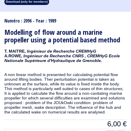
Download (only for members)
1913
1912
1911
1910
1909
1908
1907
1906
1905
1904
1903
1902
1901
1900
1899
1898
1897
1896
1895
1894
1893
1892
1891
1890
Numéro : 2096 - Year : 1989
Modelling of flow around a marine
propeller using a potential based method
T. MAITRE,
Ingénieur de Recherche CREMHyG
A.ROWE,
Ingénieur de Recherche CNRS , CREMHyG Ecole
Nationale Supérieure d'Hydraulique de Grenoble.
A non linear method is presented for calculating potential flow
around lifting bodies. Ther perturbation potential is taken as
unknown at the surface, while its value is fixed inside the body.
This method is particularly well suited to cases of thin structures;
It is applied to calculate the flow around a non-cavitating marine
propeller for which several difficulties are examined and solutions
proposed : problem of the JOUkOwki condition. problem of
propeller mesh, wake description. The influence of the hub and
the calculated wake on numerical results are analysed.
6,00
€