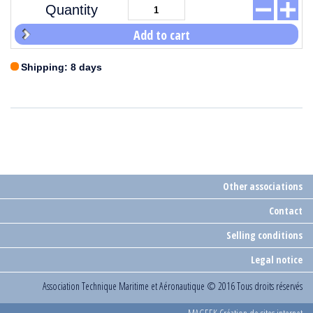
Quantity
Add to cart
Shipping: 8 days
Other associations
Contact
Selling conditions
Legal notice
Association Technique Maritime et Aéronautique
© 2016 Tous droits réservés