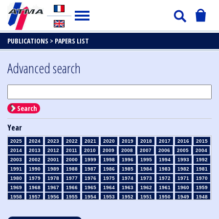
PUBLICATIONS >
PAPERS LIST
Advanced search
Search
Year
2025
2024
2023
2022
2021
2020
2019
2018
2017
2016
2015
2014
2013
2012
2011
2010
2009
2008
2007
2006
2005
2004
2003
2002
2001
2000
1999
1998
1996
1995
1994
1993
1992
1991
1990
1989
1988
1987
1986
1985
1984
1983
1982
1981
1980
1979
1978
1977
1976
1975
1974
1973
1972
1971
1970
1969
1968
1967
1966
1965
1964
1963
1962
1961
1960
1959
1958
1957
1956
1955
1954
1953
1952
1951
1950
1949
1948
1947
1946
1945
1939
1938
1937
1936
1935
1934
1933
1932
1931
1930
1929
1928
1927
1926
1925
1924
1923
1915
1914