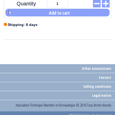
Quantity
Add to cart
Shipping: 8 days
Other associations
Contact
Selling conditions
Legal notice
Association Technique Maritime et Aéronautique
© 2016 Tous droits réservés