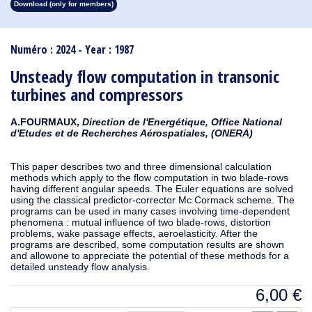
Download (only for members)
1913
1912
1911
1910
1909
1908
1907
1906
1905
1904
1903
1902
1901
1900
1899
1898
1897
1896
1895
1894
1893
1892
1891
1890
Numéro : 2024 - Year : 1987
Unsteady flow computation in transonic
turbines and compressors
A.FOURMAUX,
Direction de l'Energétique, Office National
d'Etudes et de Recherches Aérospatiales, (ONERA)
This paper describes two and three dimensional calculation
methods which apply to the flow computation in two blade-rows
having different angular speeds. The Euler equations are solved
using the classical predictor-corrector Mc Cormack scheme. The
programs can be used in many cases involving time-dependent
phenomena : mutual influence of two blade-rows, distortion
problems, wake passage effects, aeroelasticity. After the
programs are described, some computation results are shown
and allowone to appreciate the potential of these methods for a
detailed unsteady flow analysis.
6,00
€