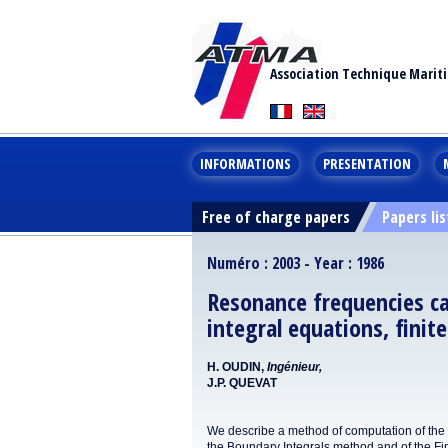
Association Technique Marit
INFORMATIONS
PRESENTATION
Free of charge papers
Papers lis
Numéro : 2003 - Year : 1986
Resonance frequencies ca
integral equations, finit
H. OUDIN,
Ingénieur,
J.P. QUEVAT
We describe a method of computation of the na
the Boundarv Integrals method and of the Fi