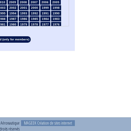
010
2009
2008
2007
2006
2005
2003
2002
2001
2000
1999
1998
1995
1994
1993
1992
1991
1990
1988
1987
1986
1985
1984
1983
1981
1980
1979
1978
1977
1976
1974
1973
1972
1971
1970
1969
1967
1966
1965
1964
1963
1962
 (only for members)
1960
1959
1958
1957
1956
1955
1953
1952
1951
1950
1949
1948
1946
1945
1939
1938
1937
1936
1934
1933
1932
1931
1930
1929
1927
1926
1925
1924
1923
1915
1913
1912
1911
1910
1909
1908
1906
1905
1904
1903
1902
1901
1899
1898
1897
1896
1895
1894
1892
1891
1890
t Aéronautique
MAGEEK Création de sites internet
roits réservés