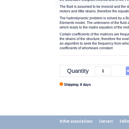
The fluid is assumed to be inviscid and the s
motors and little strains, therefore the equa
The hydrodynamic problem is solved by a Boun
Elements model. The unknowns of the fluid ar
which leads to the matrix equation of the mot
Certain coefficients of the matrices are fre
the strains of the structure, therefore the e
an algorithm to seek the frequency from whi
coefficients of whomeare constant
Quantity
Shipping: 8 days
Other associations
Contact
Selli