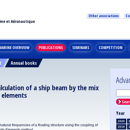
Other associations
Co
ime et Aéronautique
MARINE OVERVIEW
PUBLICATIONS
SEMINARS
COMPETITION
t
Annual books
Adva
lculation of a ship beam by the mix
e elements
Sear
Year
2025
tural frequencies of a floating structure using the coupling of
2018
nite Elements method.