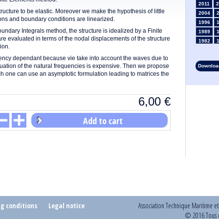
2011
2
tructure to be elastic. Moreover we make the hypothesis of little
2004
tions and boundary conditions are linearized.
1996
dary Integrals method, the structure is idealized by a Finite
1989
e evaluated in terms of the nodal displacements of the structure
1982
ion.
1975
quency dependant because vie take into account the waves due to
1968
valuation of the natural frequencies is expensive. Then we propose
Download
1961
ch one can use an asymptotic formulation leading to matrices the
1954
1947
1935
6,00
€
1928
1914
Add to cart
1907
1900
1893
ng conditions
Legal notice
Association Technique Maritime e
© 2016 Tous d