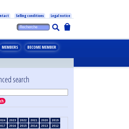
ntact
Selling conditions
Legal notice
MEMBERS
BECOME MEMBER
nced search
ch
2024
2023
2022
2021
2020
2019
2017
2016
2015
2014
2013
2012