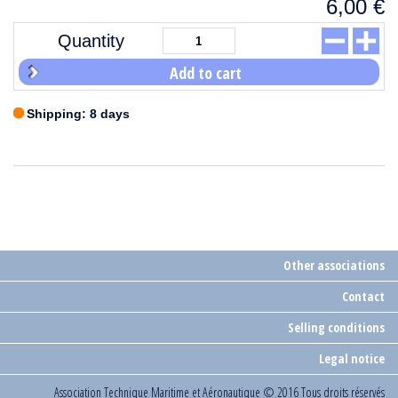
6,00
€
Quantity
Add to cart
Shipping: 8 days
Other associations
Contact
Selling conditions
Legal notice
Association Technique Maritime et Aéronautique
© 2016 Tous droits réservés