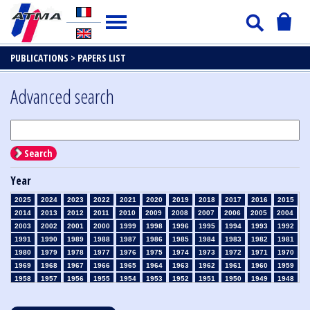
PUBLICATIONS >
PAPERS LIST
Advanced search
Search
Year
2025
2024
2023
2022
2021
2020
2019
2018
2017
2016
2015
2014
2013
2012
2011
2010
2009
2008
2007
2006
2005
2004
2003
2002
2001
2000
1999
1998
1996
1995
1994
1993
1992
1991
1990
1989
1988
1987
1986
1985
1984
1983
1982
1981
1980
1979
1978
1977
1976
1975
1974
1973
1972
1971
1970
1969
1968
1967
1966
1965
1964
1963
1962
1961
1960
1959
1958
1957
1956
1955
1954
1953
1952
1951
1950
1949
1948
1947
1946
1945
1939
1938
1937
1936
1935
1934
1933
1932
1931
1930
1929
1928
1927
1926
1925
1924
1923
1915
1914