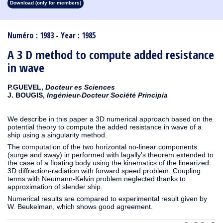
Download (only for members)
1913
1912
1911
1910
1909
1908
1907
1906
1905
1904
1903
1902
1901
1900
1899
1898
1897
1896
1895
1894
1893
1892
1891
1890
Numéro : 1983 - Year : 1985
A 3 D method to compute added resistance
in wave
P.GUEVEL,
Docteur es Sciences
J. BOUGIS,
Ingénieur-Docteur Société Principia
We describe in this paper a 3D numerical approach based on the
potential theory to compute the added resistance in wave of a
ship using a singularity method.
The computation of the two horizontal no-linear components
(surge and sway) in performed with lagally’s theorem extended to
the case of a floating body using the kinematics of the linearized
3D diffraction-radiation with forward speed problem. Coupling
terms with Neumann-Kelvin problem neglected thanks to
approximation of slender ship.
Numerical results are compared to experimental result given by
W. Beukelman, which shows good agreement.