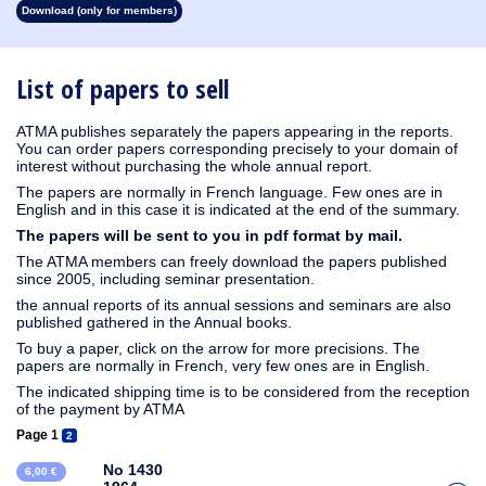
Download (only for members)
1930
1929
1928
1927
1926
1925
1924
1923
1915
1914
1913
1912
1911
1910
1909
1908
1907
1906
1905
1904
1903
1902
1901
1900
1899
1898
1897
1896
1895
1894
1893
1892
1891
1890
List of papers to sell
ATMA publishes separately the papers appearing in the reports.
You can order papers corresponding precisely to your domain of
interest without purchasing the whole annual report.
The papers are normally in French language. Few ones are in
English and in this case it is indicated at the end of the summary.
The papers will be sent to you in pdf format by mail.
The ATMA members can freely download the papers published
since 2005, including seminar presentation.
the annual reports of its annual sessions and seminars are also
published gathered in the Annual books.
To buy a paper, click on the arrow for more precisions. The
papers are normally in French, very few ones are in English.
The indicated shipping time is to be considered from the reception
of the payment by ATMA
Page 1
2
No 1430
6,00 €