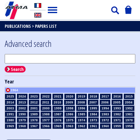
PUBLICATIONS >
PAPERS LIST
Advanced search
Search
Year
1964
2025
2024
2023
2022
2021
2020
2019
2018
2017
2016
2015
2014
2013
2012
2011
2010
2009
2008
2007
2006
2005
2004
2003
2002
2001
2000
1999
1998
1996
1995
1994
1993
1992
1991
1990
1989
1988
1987
1986
1985
1984
1983
1982
1981
1980
1979
1978
1977
1976
1975
1974
1973
1972
1971
1970
1969
1968
1967
1966
1965
1963
1962
1961
1960
1959
1958
1957
1956
1955
1954
1953
1952
1951
1950
1949
1948
1947
1946
1945
1939
1938
1937
1936
1935
1934
1933
1932
1931