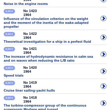
Noise in the engine rooms
No 1423
6,00 €
1964
Influence of the circulation criterion on the weight
and the moment of the inertia of the wake-adapted
propeller
No 1422
6,00 €
1964
Theoretical investigation for a ship in a perfect fluid
No 1421
6,00 €
1964
The increase of hydrodynamic resistance in calm sea
and on waves when reducing the L/B ratio
No 1420
6,00 €
1964
Speed trials
No 1419
6,00 €
1964
Cruise liner sailing-yacht hulls
No 1418
6,00 €
1964
The turbine-compressor group of the continuous
supersonic Modane wind tunnel