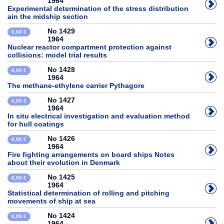
1964
Experimental determination of the stress distribution
ain the midship section
No 1429
6,00 €
1964
Nuclear reactor compartment protection against
collisions: model trial results
No 1428
6,00 €
1964
The methane-ethylene carrier Pythagore
No 1427
6,00 €
1964
In situ electrical investigation and evaluation method
for hull coatings
No 1426
6,00 €
1964
Fire fighting arrangements on board ships Notes
about their evolution in Denmark
No 1425
6,00 €
1964
Statistical determination of rolling and pitching
movements of ship at sea
No 1424
6,00 €
1964