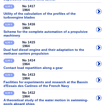
No 1417
6,00 €
1964
Utility of the calculation of the profiles of the
turboengine blades
No 1416
6,00 €
1964
Scheme for the complete automation of a propulsive
machinery
No 1415
6,00 €
1964
Dual fuel diesel engine and their adaptation to the
methane carriers propulsion
No 1414
6,00 €
1964
Contact load repartition along a gear
No 1413
6,00 €
1964
Facilities for experiments and research at the Bassin
d'Essais des Carènes of the French Navy
No 1412
6,00 €
1964
A theoretical study of the water motion in swimming-
pools aboard ships