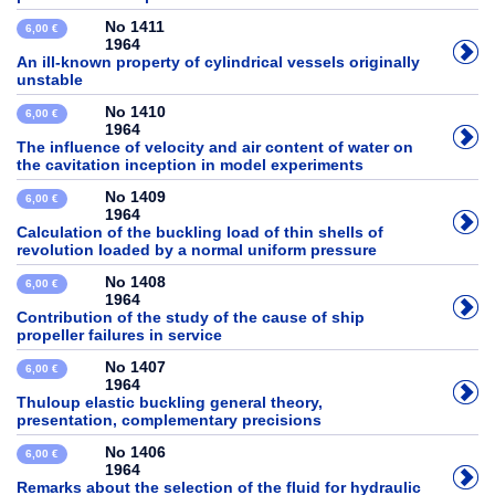
No 1411
6,00 €
1964
An ill-known property of cylindrical vessels originally
unstable
No 1410
6,00 €
1964
The influence of velocity and air content of water on
the cavitation inception in model experiments
No 1409
6,00 €
1964
Calculation of the buckling load of thin shells of
revolution loaded by a normal uniform pressure
No 1408
6,00 €
1964
Contribution of the study of the cause of ship
propeller failures in service
No 1407
6,00 €
1964
Thuloup elastic buckling general theory,
presentation, complementary precisions
No 1406
6,00 €
1964
Remarks about the selection of the fluid for hydraulic