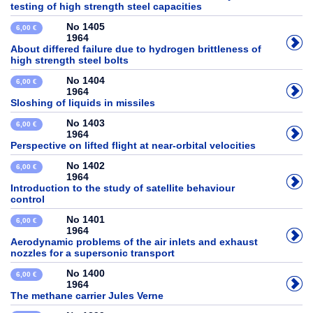
testing of high strength steel capacities
No 1405
6,00 €
1964
About differed failure due to hydrogen brittleness of
high strength steel bolts
No 1404
6,00 €
1964
Sloshing of liquids in missiles
No 1403
6,00 €
1964
Perspective on lifted flight at near-orbital velocities
No 1402
6,00 €
1964
Introduction to the study of satellite behaviour
control
No 1401
6,00 €
1964
Aerodynamic problems of the air inlets and exhaust
nozzles for a supersonic transport
No 1400
6,00 €
1964
The methane carrier Jules Verne