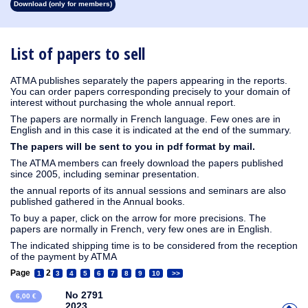
Download (only for members)
1913
1912
1911
1910
1909
1908
1907
1906
1905
1904
1903
1902
1901
1900
1899
1898
1897
1896
1895
1894
1893
1892
1891
1890
List of papers to sell
ATMA publishes separately the papers appearing in the reports.
You can order papers corresponding precisely to your domain of
interest without purchasing the whole annual report.
The papers are normally in French language. Few ones are in
English and in this case it is indicated at the end of the summary.
The papers will be sent to you in pdf format by mail.
The ATMA members can freely download the papers published
since 2005, including seminar presentation.
the annual reports of its annual sessions and seminars are also
published gathered in the Annual books.
To buy a paper, click on the arrow for more precisions. The
papers are normally in French, very few ones are in English.
The indicated shipping time is to be considered from the reception
of the payment by ATMA
Page
2
1
3
4
5
6
7
8
9
10
>>
No 2791
6,00 €
2023