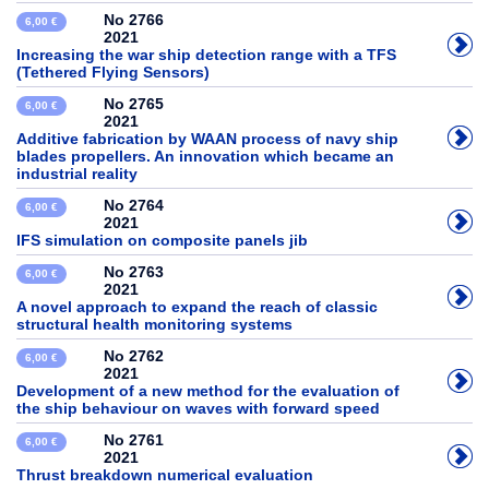
No 2766
6,00 €
2021
Increasing the war ship detection range with a TFS
(Tethered Flying Sensors)
No 2765
6,00 €
2021
Additive fabrication by WAAN process of navy ship
blades propellers. An innovation which became an
industrial reality
No 2764
6,00 €
2021
IFS simulation on composite panels jib
No 2763
6,00 €
2021
A novel approach to expand the reach of classic
structural health monitoring systems
No 2762
6,00 €
2021
Development of a new method for the evaluation of
the ship behaviour on waves with forward speed
No 2761
6,00 €
2021
Thrust breakdown numerical evaluation