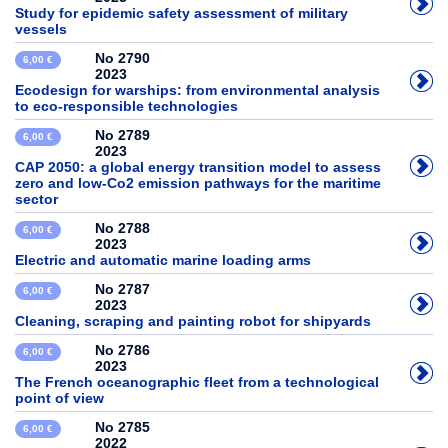
Study for epidemic safety assessment of military
vessels
No 2790
6,00 €
2023
Ecodesign for warships: from environmental analysis
to eco-responsible technologies
No 2789
6,00 €
2023
CAP 2050: a global energy transition model to assess
zero and low-Co2 emission pathways for the maritime
sector
No 2788
6,00 €
2023
Electric and automatic marine loading arms
No 2787
6,00 €
2023
Cleaning, scraping and painting robot for shipyards
No 2786
6,00 €
2023
The French oceanographic fleet from a technological
point of view
No 2785
6,00 €
2022