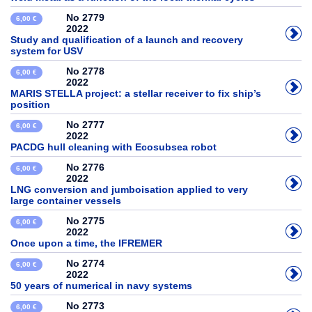
No 2779
6,00 €
2022
Study and qualification of a launch and recovery
system for USV
No 2778
6,00 €
2022
MARIS STELLA project: a stellar receiver to fix ship’s
position
No 2777
6,00 €
2022
PACDG hull cleaning with Ecosubsea robot
No 2776
6,00 €
2022
LNG conversion and jumboisation applied to very
large container vessels
No 2775
6,00 €
2022
Once upon a time, the IFREMER
No 2774
6,00 €
2022
50 years of numerical in navy systems
No 2773
6,00 €