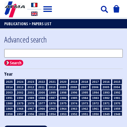
PUBLICATIONS >
PAPERS LIST
Advanced search
Search
Year
2025
2024
2023
2022
2021
2020
2019
2018
2017
2016
2015
2014
2013
2012
2011
2010
2009
2008
2007
2006
2005
2004
2003
2002
2001
2000
1999
1998
1996
1995
1994
1993
1992
1991
1990
1989
1988
1987
1986
1985
1984
1983
1982
1981
1980
1979
1978
1977
1976
1975
1974
1973
1972
1971
1970
1969
1968
1967
1966
1965
1964
1963
1962
1961
1960
1959
1958
1957
1956
1955
1954
1953
1952
1951
1950
1949
1948
1947
1946
1945
1939
1938
1937
1936
1935
1934
1933
1932
1931
1930
1929
1928
1927
1926
1925
1924
1923
1915
1914