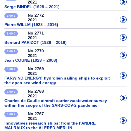
2021
Serge BINDEL (1928 – 2021)
No 2772
6,00 €
2021
Pierre WILLM (1928 – 2016)
No 2771
6,00 €
2021
Bernard PARIZOT (1928 – 2016)
No 2770
6,00 €
2021
Jean COUNE (1923 – 2008)
No 2769
0,00 €
2021
FARWIND ENERGY: hydrolien sailing ships to exploit
the open sea wind energy
No 2768
6,00 €
2021
Charles de Gaulle aircraft carrier wastewater survey
within the scope of the SARS-COV-2 pandemic
No 2767
6,00 €
2021
Innovatives research ships: from the l’ANDRE
MALRAUX to the ALFRED MERLIN