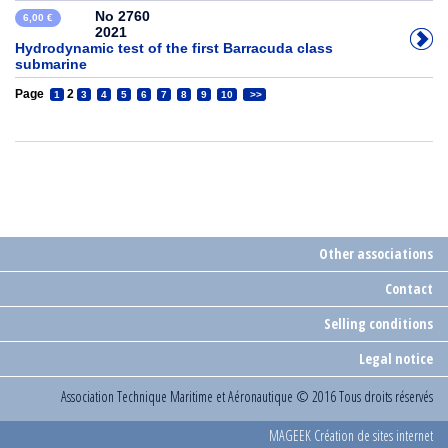
No 2760
6,00 €
2021
Hydrodynamic test of the first Barracuda class
submarine
Page
2
1
3
4
5
6
7
8
9
10
>>
Other associations
Contact
Selling conditions
Legal notice
Association Technique Maritime et Aéronautique
© 2016 Tous droits réservés
MAGEEK Création de sites internet