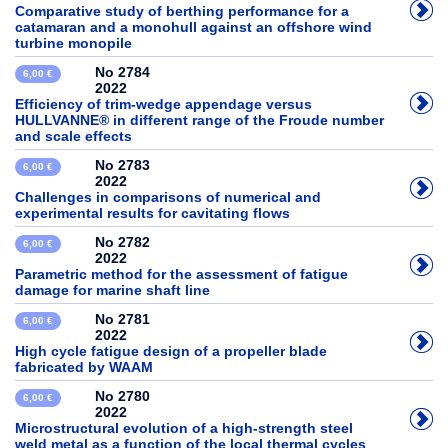
Comparative study of berthing performance for a
catamaran and a monohull against an offshore wind
turbine monopile
No 2784
6,00 €
2022
Efficiency of trim-wedge appendage versus
HULLVANNE® in different range of the Froude number
and scale effects
No 2783
6,00 €
2022
Challenges in comparisons of numerical and
experimental results for cavitating flows
No 2782
6,00 €
2022
Parametric method for the assessment of fatigue
damage for marine shaft line
No 2781
6,00 €
2022
High cycle fatigue design of a propeller blade
fabricated by WAAM
No 2780
6,00 €
2022
Microstructural evolution of a high-strength steel
weld metal as a function of the local thermal cycles