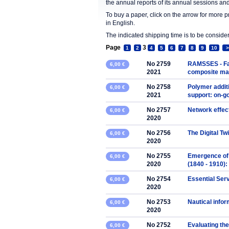
the annual reports of its annual sessions a
To buy a paper, click on the arrow for more 
in English.
The indicated shipping time is to be consid
Page
3
1
2
4
5
6
7
8
9
10
>
No 2759
RAMSSES - Fab
6,00 €
2021
composite mate
No 2758
Polymer addit
6,00 €
2021
support: on-g
No 2757
Network effec
6,00 €
2020
No 2756
The Digital Tw
6,00 €
2020
No 2755
Emergence of 
6,00 €
2020
(1840 - 1910):
No 2754
Essential Ser
6,00 €
2020
No 2753
Nautical info
6,00 €
2020
No 2752
Evaluating the
6,00 €