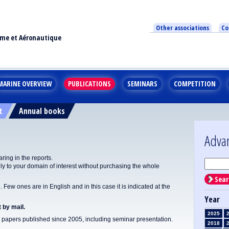
Other associations
Co
ime et Aéronautique
MARINE OVERVIEW
PUBLICATIONS
SEMINARS
COMPETITION
t
Annual books
Adva
ing in the reports.
y to your domain of interest without purchasing the whole
Sear
Few ones are in English and in this case it is indicated at the
Year
 by mail.
2025
apers published since 2005, including seminar presentation.
2018