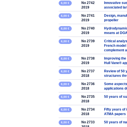
No 2742
Innovative sus
6,00 €
2019
associated la
No 2741
Design, manuf
6,00 €
2019
propeller
No 2740
Hydrodynamic 
6,00 €
2019
means at DG
No 2739
Critical analy
6,00 €
2019
French model 
complement an
No 2738
Improving the 
6,00 €
2019
Hull Vane® a
No 2737
Review of 50 y
6,00 €
2018
structures th
No 2736
Some aspects 
6,00 €
2018
applications d
No 2735
50 years of s
6,00 €
2018
No 2734
Fifty years of
6,00 €
2018
ATMA papers
No 2733
50 years of na
6,00 €
2018