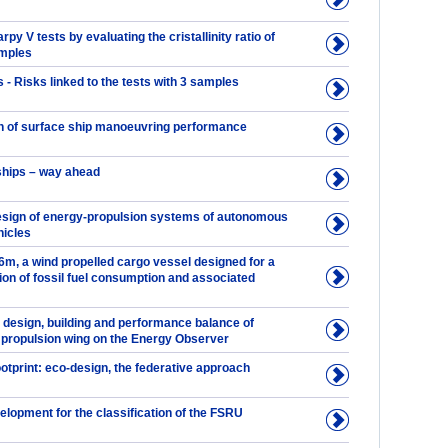
py V tests by evaluating the cristallinity ratio of
amples
 - Risks linked to the tests with 3 samples
n of surface ship manoeuvring performance
hips – way ahead
esign of energy-propulsion systems of autonomous
icles
, a wind propelled cargo vessel designed for a
ion of fossil fuel consumption and associated
 design, building and performance balance of
ropulsion wing on the Energy Observer
otprint: eco-design, the federative approach
lopment for the classification of the FSRU