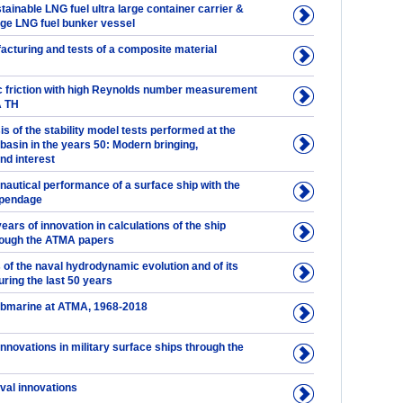
tainable LNG fuel ultra large container carrier &
rge LNG fuel bunker vessel
acturing and tests of a composite material
friction with high Reynolds number measurement
A TH
sis of the stability model tests performed at the
basin in the years 50: Modern bringing,
d interest
nautical performance of a surface ship with the
ppendage
ears of innovation in calculations of the ship
rough the ATMA papers
of the naval hydrodynamic evolution and of its
uring the last 50 years
ubmarine at ATMA, 1968-2018
 innovations in military surface ships through the
val innovations