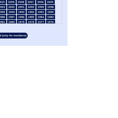
010
2009
2008
2007
2006
2005
2003
2002
2001
2000
1999
1998
1995
1994
1993
1992
1991
1990
1988
1987
1986
1985
1984
1983
1981
1980
1979
1978
1977
1976
1974
1973
1972
1971
1970
1969
1967
1966
1965
1964
1963
1962
 (only for members)
1960
1959
1958
1957
1956
1955
1953
1952
1951
1950
1949
1948
1946
1945
1939
1938
1937
1936
1934
1933
1932
1931
1930
1929
1927
1926
1925
1924
1923
1915
1913
1912
1911
1910
1909
1908
1906
1905
1904
1903
1902
1901
1899
1898
1897
1896
1895
1894
1892
1891
1890