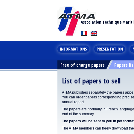
Association Technique Marit
INFORMATIONS
PRESENTATION
Free of charge papers
Papers lis
List of papers to sell
ATMA publishes separately the papers appear
You can order papers corresponding precisel
annual report.
The papers are normally in French language. 
end of the summary.
The papers will be sent to you in pdf format
The ATMA members can freely download the p