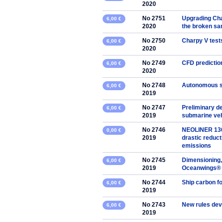
2020
No 2751
Upgrading Char
6,00 €
2020
the broken s
No 2750
Charpy V tests
6,00 €
2020
No 2749
CFD predictio
6,00 €
2020
No 2748
Autonomous s
6,00 €
2019
No 2747
Preliminary d
6,00 €
2019
submarine veh
No 2746
NEOLINER 136m
0,00 €
2019
drastic reduct
emissions
No 2745
Dimensioning,
6,00 €
2019
Oceanwings® p
No 2744
Ship carbon fo
6,00 €
2019
No 2743
New rules deve
6,00 €
2019