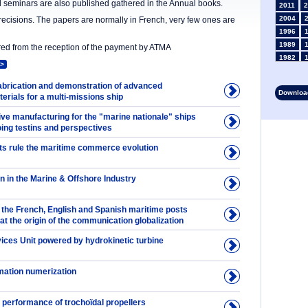
nd seminars are also published gathered in the Annual books.
2011
2
2004
precisions. The papers are normally in French, very few ones are
1996
1989
ered from the reception of the payment by ATMA
1982
>
1975
1968
rication and demonstration of advanced
Download
rials for a multi-missions ship
1961
1954
ive manufacturing for the "marine nationale" ships
1947
oing testins and perspectives
1935
ts rule the maritime commerce evolution
1928
1914
1907
in in the Marine & Offshore Industry
1900
1893
the French, English and Spanish maritime posts
 at the origin of the communication globalization
vices Unit powered by hydrokinetic turbine
rmation numerization
 performance of trochoïdal propellers