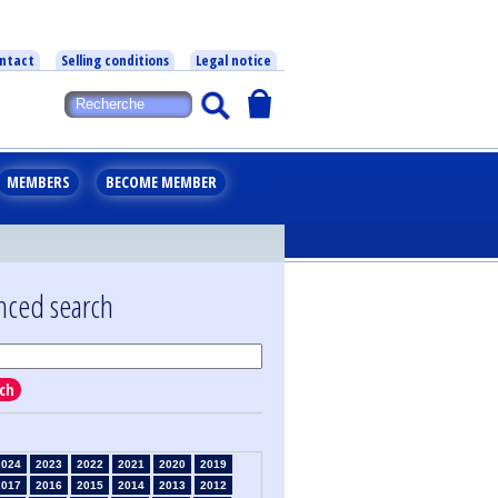
ntact
Selling conditions
Legal notice
MEMBERS
BECOME MEMBER
nced search
ch
2024
2023
2022
2021
2020
2019
2017
2016
2015
2014
2013
2012