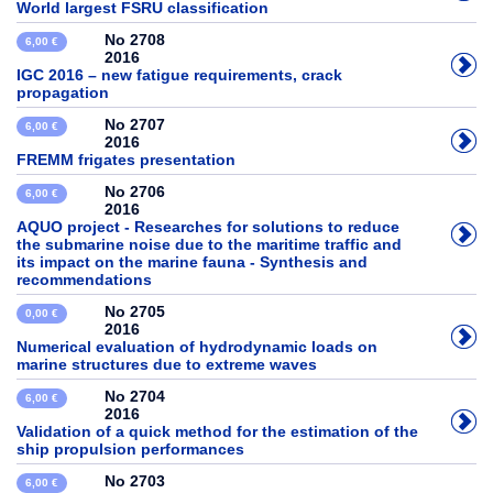
World largest FSRU classification
No 2708
6,00 €
2016
IGC 2016 – new fatigue requirements, crack
propagation
No 2707
6,00 €
2016
FREMM frigates presentation
No 2706
6,00 €
2016
AQUO project - Researches for solutions to reduce
the submarine noise due to the maritime traffic and
its impact on the marine fauna - Synthesis and
recommendations
No 2705
0,00 €
2016
Numerical evaluation of hydrodynamic loads on
marine structures due to extreme waves
No 2704
6,00 €
2016
Validation of a quick method for the estimation of the
ship propulsion performances
No 2703
6,00 €