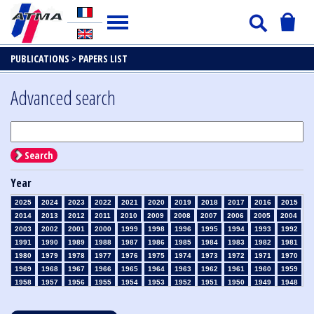
PUBLICATIONS >
PAPERS LIST
Advanced search
Search
Year
2025
2024
2023
2022
2021
2020
2019
2018
2017
2016
2015
2014
2013
2012
2011
2010
2009
2008
2007
2006
2005
2004
2003
2002
2001
2000
1999
1998
1996
1995
1994
1993
1992
1991
1990
1989
1988
1987
1986
1985
1984
1983
1982
1981
1980
1979
1978
1977
1976
1975
1974
1973
1972
1971
1970
1969
1968
1967
1966
1965
1964
1963
1962
1961
1960
1959
1958
1957
1956
1955
1954
1953
1952
1951
1950
1949
1948
1947
1946
1945
1939
1938
1937
1936
1935
1934
1933
1932
1931
1930
1929
1928
1927
1926
1925
1924
1923
1915
1914