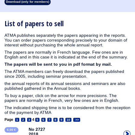
Download (only for members)
1913
1912
1911
1910
1909
1908
1907
1906
1905
1904
1903
1902
1901
1900
1899
1898
1897
1896
1895
1894
1893
1892
1891
1890
List of papers to sell
ATMA publishes separately the papers appearing in the reports.
You can order papers corresponding precisely to your domain of
interest without purchasing the whole annual report.
The papers are normally in French language. Few ones are in
English and in this case it is indicated at the end of the summary.
The papers will be sent to you in pdf format by mail.
The ATMA members can freely download the papers published
since 2005, including seminar presentation.
the annual reports of its annual sessions and seminars are also
published gathered in the Annual books.
To buy a paper, click on the arrow for more precisions. The
papers are normally in French, very few ones are in English.
The indicated shipping time is to be considered from the reception
of the payment by ATMA
Page
4
1
2
3
5
6
7
8
9
10
>>
No 2727
6,00 €
2018