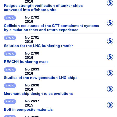
2016
Fatigue strength verification of tanker ships
converted into offshore units
No 2702
0,00 €
2016
Collision resistance of the GTT containment systems
by simulation tests and return experience
No 2701
0,00 €
2016
Solution for the LNG bunkering tranfer
No 2700
0,00 €
2016
REACH4 bunkering mast
No 2699
6,00 €
2016
Studies of the new generation LNG ships
No 2698
0,00 €
2016
Merchant ship design rules evolutions
No 2697
6,00 €
2015
Bolt in composite materials