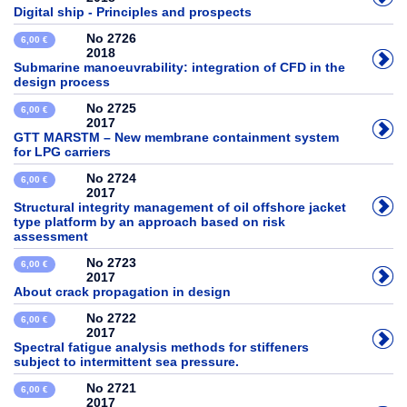
Digital ship - Principles and prospects
No 2726
6,00 €
2018
Submarine manoeuvrability: integration of CFD in the
design process
No 2725
6,00 €
2017
GTT MARSTM – New membrane containment system
for LPG carriers
No 2724
6,00 €
2017
Structural integrity management of oil offshore jacket
type platform by an approach based on risk
assessment
No 2723
6,00 €
2017
About crack propagation in design
No 2722
6,00 €
2017
Spectral fatigue analysis methods for stiffeners
subject to intermittent sea pressure.
No 2721
6,00 €
2017