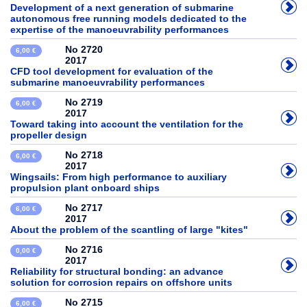
Development of a next generation of submarine
autonomous free running models dedicated to the
expertise of the manoeuvrability performances
No 2720
6,00 €
2017
CFD tool development for evaluation of the
submarine manoeuvrability performances
No 2719
6,00 €
2017
Toward taking into account the ventilation for the
propeller design
No 2718
6,00 €
2017
Wingsails: From high performance to auxiliary
propulsion plant onboard ships
No 2717
6,00 €
2017
About the problem of the scantling of large "kites"
No 2716
0,00 €
2017
Reliability for structural bonding: an advance
solution for corrosion repairs on offshore units
No 2715
6,00 €