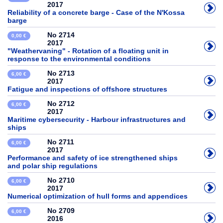
2017
Reliability of a concrete barge - Case of the N'Kossa
barge
No 2714
0,00 €
2017
"Weathervaning" - Rotation of a floating unit in
response to the environmental conditions
No 2713
6,00 €
2017
Fatigue and inspections of offshore structures
No 2712
6,00 €
2017
Maritime cybersecurity - Harbour infrastructures and
ships
No 2711
6,00 €
2017
Performance and safety of ice strengthened ships
and polar ship regulations
No 2710
6,00 €
2017
Numerical optimization of hull forms and appendices
No 2709
6,00 €
2016