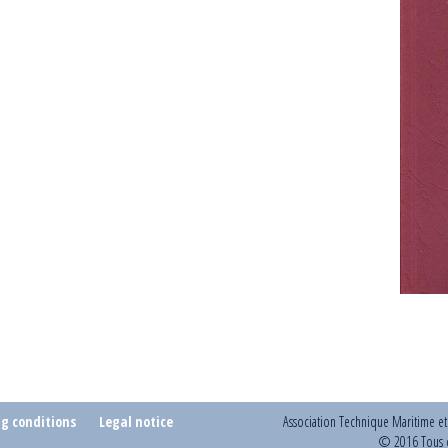
ng conditions
Legal notice
Association Technique Maritime e
© 2016 Tous d