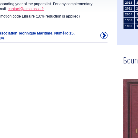
2018
sponding year of the papers list. For any complementary
mail:
contact@atma.asso.fr.
2011
2
2004
omotion code Libraire (10% reduction is applied)
1996
1989
1982
Association Technique Maritime. Numéro 15.
904
1975
1968
1961
1954
Boun
1947
1935
1926
1911
1
1902