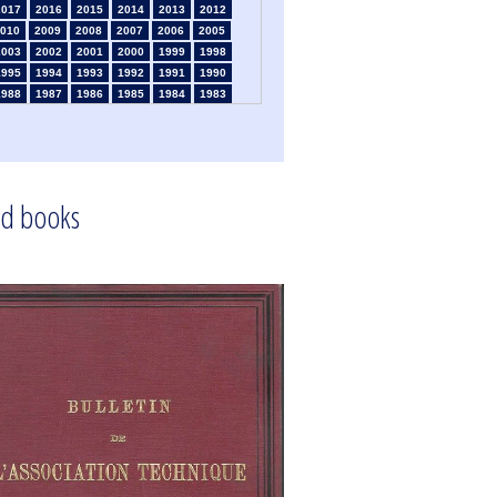
2017
2016
2015
2014
2013
2012
010
2009
2008
2007
2006
2005
2003
2002
2001
2000
1999
1998
1995
1994
1993
1992
1991
1990
1988
1987
1986
1985
1984
1983
1981
1980
1979
1978
1977
1976
1974
1973
1972
1971
1970
1969
1967
1966
1965
1964
1963
1962
1960
1959
1958
1957
1956
1955
1953
1952
1951
1950
1949
1948
d books
1946
1945
1939
1938
1937
1936
1934
1933
1932
1931
1930
1929
1925
1924
1915
1914
1913
1912
910
1909
1908
1906
1905
1903
1901
1900
1895
1890