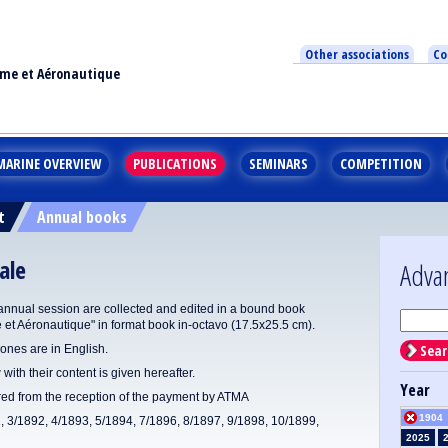
Other associations
Co
ime et Aéronautique
MARINE OVERVIEW
PUBLICATIONS
SEMINARS
COMPETITION
t
Annual books
ale
Adva
annual session are collected and edited in a bound book
e et Aéronautique" in format book in-octavo (17.5x25.5 cm).
Sear
ones are in English.
 with their content is given hereafter.
Year
ered from the reception of the payment by ATMA
1904
1, 3/1892, 4/1893, 5/1894, 7/1896, 8/1897, 9/1898, 10/1899,
2025