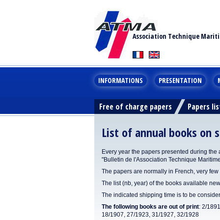
Association Technique Marit
INFORMATIONS
PRESENTATION
Free of charge papers
Papers lis
List of annual books on s
Every year the papers presented during the 
"Bulletin de l'Association Technique Maritim
The papers are normally in French, very few 
The list (nb, year) of the books available new
The indicated shipping time is to be consid
The following books are out of print
: 2/189
18/1907, 27/1923, 31/1927, 32/1928