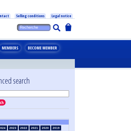
ntact
Selling conditions
Legal notice
MEMBERS
BECOME MEMBER
nced search
ch
2024
2023
2022
2021
2020
2019