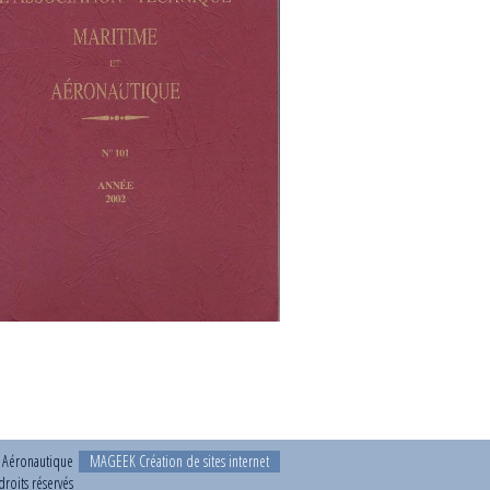
t Aéronautique
MAGEEK Création de sites internet
roits réservés