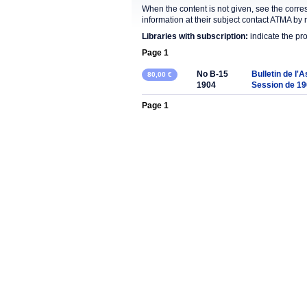
When the content is not given, see the corre
information at their subject contact ATMA by 
Libraries with subscription:
indicate the pr
Page 1
No B-15
Bulletin de l'
80,00 €
1904
Session de 1
Page 1