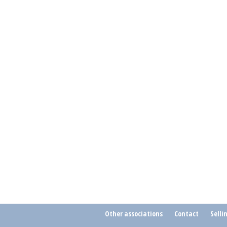
Other associations
Contact
Selli