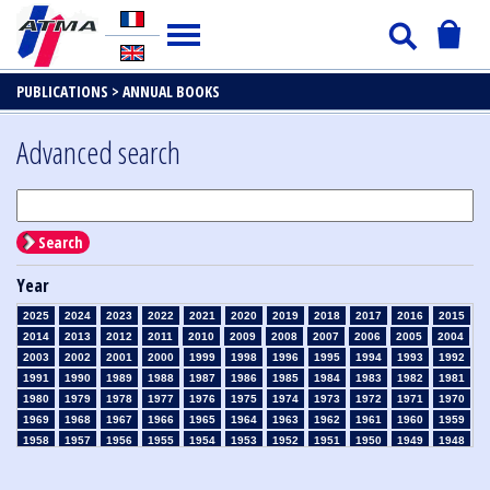
PUBLICATIONS >
ANNUAL BOOKS
Advanced search
Search
Year
2025
2024
2023
2022
2021
2020
2019
2018
2017
2016
2015
2014
2013
2012
2011
2010
2009
2008
2007
2006
2005
2004
2003
2002
2001
2000
1999
1998
1996
1995
1994
1993
1992
1991
1990
1989
1988
1987
1986
1985
1984
1983
1982
1981
1980
1979
1978
1977
1976
1975
1974
1973
1972
1971
1970
1969
1968
1967
1966
1965
1964
1963
1962
1961
1960
1959
1958
1957
1956
1955
1954
1953
1952
1951
1950
1949
1948
1947
1946
1945
1939
1938
1937
1936
1935
1934
1933
1932
1931
1930
1929
1926
1925
1924
1915
1914
1913
1912
1911