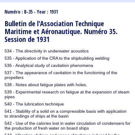
1910
1909
1908
1906
1905
1904
1903
1902
1901
1900
1895
1890
Numéro : B-35 - Year : 1931
Bulletin de l'Association Technique
Maritime et Aéronautique. Numéro 35.
Session de 1931
534 - The directivity in underwater acoustics
535 - Application of the CRA to the shipbuilding welding
536 - Analytical study of cavitation phenomena
537 - The appearance of cavitation in the functioning of the
propellers
538 - Notes about fatigue plates with holes,
539 - Experimental research on fatigue at the expansion of steam
pipes
540 - The lubrication technique
541 - Stability of a solid on a compressible basis with application
to strandings of ships at the basin
542 - Use of the calories lost in water circulation of condensers for
the production of fresh water on board ships