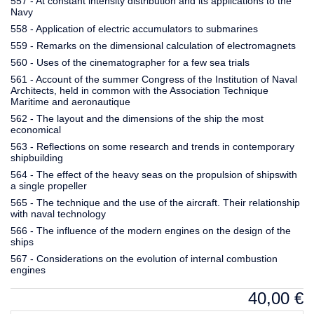
557 - At constant intensity distribution and its applications to the
Navy
558 - Application of electric accumulators to submarines
559 - Remarks on the dimensional calculation of electromagnets
560 - Uses of the cinematographer for a few sea trials
561 - Account of the summer Congress of the Institution of Naval
Architects, held in common with the Association Technique
Maritime and aeronautique
562 - The layout and the dimensions of the ship the most
economical
563 - Reflections on some research and trends in contemporary
shipbuilding
564 - The effect of the heavy seas on the propulsion of shipswith
a single propeller
565 - The technique and the use of the aircraft. Their relationship
with naval technology
566 - The influence of the modern engines on the design of the
ships
567 - Considerations on the evolution of internal combustion
engines
40,00
€