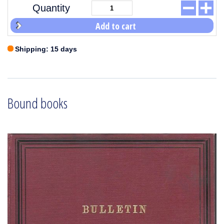
Quantity
Add to cart
Shipping: 15 days
Bound books