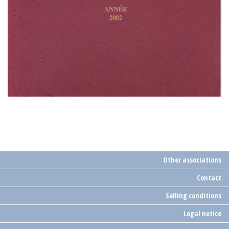
Other associations
Contact
Selling conditions
Legal notice