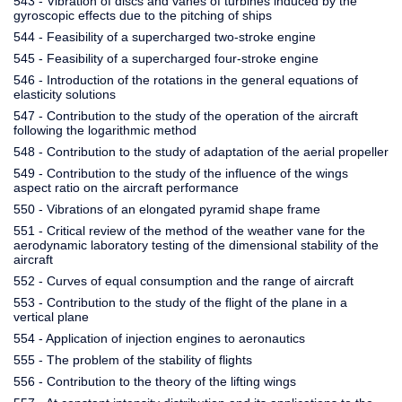
543 - Vibration of discs and vanes of turbines induced by the
gyroscopic effects due to the pitching of ships
544 - Feasibility of a supercharged two-stroke engine
545 - Feasibility of a supercharged four-stroke engine
546 - Introduction of the rotations in the general equations of
elasticity solutions
547 - Contribution to the study of the operation of the aircraft
following the logarithmic method
548 - Contribution to the study of adaptation of the aerial propeller
549 - Contribution to the study of the influence of the wings
aspect ratio on the aircraft performance
550 - Vibrations of an elongated pyramid shape frame
551 - Critical review of the method of the weather vane for the
aerodynamic laboratory testing of the dimensional stability of the
aircraft
552 - Curves of equal consumption and the range of aircraft
553 - Contribution to the study of the flight of the plane in a
vertical plane
554 - Application of injection engines to aeronautics
555 - The problem of the stability of flights
556 - Contribution to the theory of the lifting wings