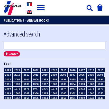
PUBLICATIONS >
ANNUAL BOOKS
Advanced search
Search
Year
2025
2024
2023
2022
2021
2020
2019
2018
2017
2016
2015
2014
2013
2012
2011
2010
2009
2008
2007
2006
2005
2004
2003
2002
2001
2000
1999
1998
1996
1995
1994
1993
1992
1991
1990
1989
1988
1987
1986
1985
1984
1983
1982
1981
1980
1979
1978
1977
1976
1975
1974
1973
1972
1971
1970
1969
1968
1967
1966
1965
1964
1963
1962
1961
1960
1959
1958
1957
1956
1955
1954
1953
1952
1951
1950
1949
1948
1947
1946
1945
1939
1938
1937
1936
1935
1934
1933
1932
1931
1930
1929
1926
1925
1924
1915
1914
1913
1912
1911