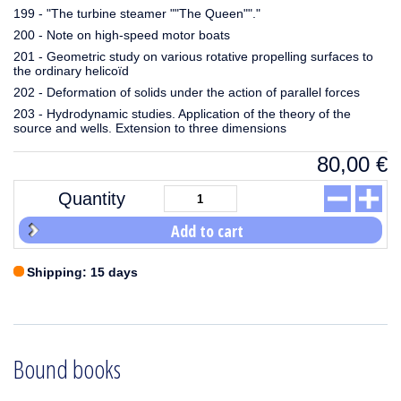
199 - "The turbine steamer ""The Queen""."
200 - Note on high-speed motor boats
201 - Geometric study on various rotative propelling surfaces to
the ordinary helicoïd
202 - Deformation of solids under the action of parallel forces
203 - Hydrodynamic studies. Application of the theory of the
source and wells. Extension to three dimensions
80,00
€
Quantity
Add to cart
Shipping: 15 days
Bound books