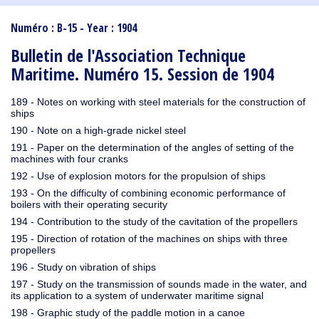
1910
1909
1908
1906
1905
1904
1903
1902
1901
1900
1895
1890
Numéro : B-15 - Year : 1904
Bulletin de l'Association Technique
Maritime. Numéro 15. Session de 1904
189 - Notes on working with steel materials for the construction of
ships
190 - Note on a high-grade nickel steel
191 - Paper on the determination of the angles of setting of the
machines with four cranks
192 - Use of explosion motors for the propulsion of ships
193 - On the difficulty of combining economic performance of
boilers with their operating security
194 - Contribution to the study of the cavitation of the propellers
195 - Direction of rotation of the machines on ships with three
propellers
196 - Study on vibration of ships
197 - Study on the transmission of sounds made in the water, and
its application to a system of underwater maritime signal
198 - Graphic study of the paddle motion in a canoe