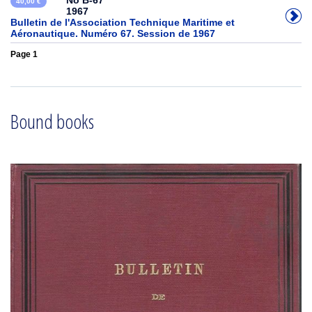
No B-67
40,00 €
1967
Bulletin de l'Association Technique Maritime et
Aéronautique. Numéro 67. Session de 1967
Page 1
Bound books