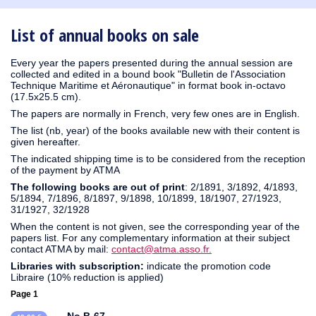
1930
1929
1926
1925
1924
1915
1914
1913
1912
1911
1910
1909
1908
1906
1905
1904
1903
1902
1901
1900
1895
1890
List of annual books on sale
Every year the papers presented during the annual session are
collected and edited in a bound book "Bulletin de l'Association
Technique Maritime et Aéronautique" in format book in-octavo
(17.5x25.5 cm).
The papers are normally in French, very few ones are in English.
The list (nb, year) of the books available new with their content is
given hereafter.
The indicated shipping time is to be considered from the reception
of the payment by ATMA
The following books are out of print
: 2/1891, 3/1892, 4/1893,
5/1894, 7/1896, 8/1897, 9/1898, 10/1899, 18/1907, 27/1923,
31/1927, 32/1928
When the content is not given, see the corresponding year of the
papers list. For any complementary information at their subject
contact ATMA by mail:
contact@atma.asso.fr.
Libraries with subscription:
indicate the promotion code
Libraire (10% reduction is applied)
Page 1