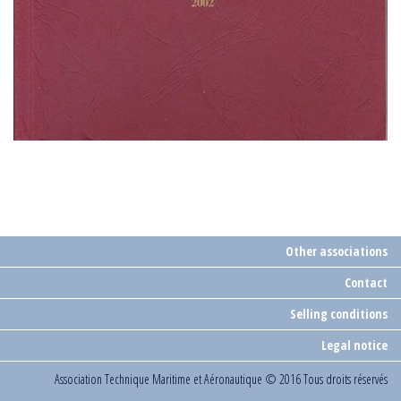
Other associations
Contact
Selling conditions
Legal notice
Association Technique Maritime et Aéronautique
© 2016 Tous droits réservés