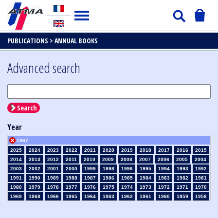
PUBLICATIONS >
ANNUAL BOOKS
Advanced search
Search
Year
1967
2025
2024
2023
2022
2021
2020
2019
2018
2017
2016
2015
2014
2013
2012
2011
2010
2009
2008
2007
2006
2005
2004
2003
2002
2001
2000
1999
1998
1996
1995
1994
1993
1992
1991
1990
1989
1988
1987
1986
1985
1984
1983
1982
1981
1980
1979
1978
1977
1976
1975
1974
1973
1972
1971
1970
1969
1968
1966
1965
1964
1963
1962
1961
1960
1959
1958
1957
1956
1955
1954
1953
1952
1951
1950
1949
1948
1947
1946
1945
1939
1938
1937
1936
1935
1934
1933
1932
1931