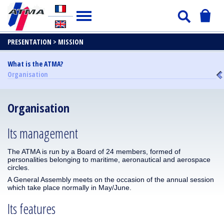
PRESENTATION >
MISSION
What is the ATMA?
Organisation
Organisation
Its management
The ATMA is run by a Board of 24 members, formed of
personalities belonging to maritime, aeronautical and aerospace
circles.
A General Assembly meets on the occasion of the annual session
which take place normally in May/June.
Its features