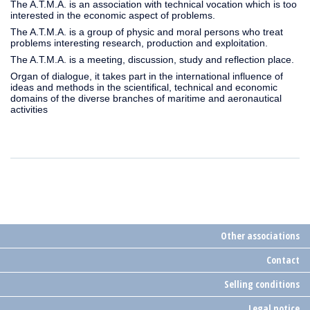
The A.T.M.A. is an association with technical vocation which is too
interested in the economic aspect of problems.
The A.T.M.A. is a group of physic and moral persons who treat
problems interesting research, production and exploitation.
The A.T.M.A. is a meeting, discussion, study and reflection place.
Organ of dialogue, it takes part in the international influence of
ideas and methods in the scientifical, technical and economic
domains of the diverse branches of maritime and aeronautical
activities
Other associations
Contact
Selling conditions
Legal notice