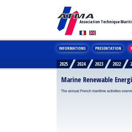
Association Technique Marit
INFORMATIONS
PRESENTATION
2025
2024
2023
2022
Marine Renewable Energ
The annual French maritime activities overv