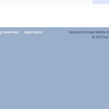
ng conditions
Legal notice
Association Technique Maritime e
© 2016 Tous d