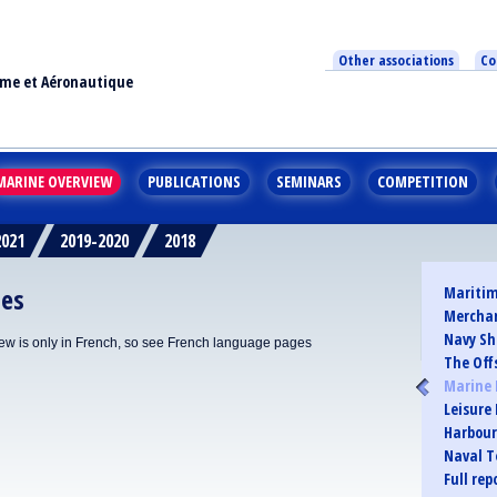
Other associations
Co
ime et Aéronautique
MARINE OVERVIEW
PUBLICATIONS
SEMINARS
COMPETITION
2021
2019-2020
2018
ies
Maritim
Merchan
Navy Sh
iew is only in French, so see French language pages
The Off
Marine 
Leisure
Harbour
Naval T
Full re