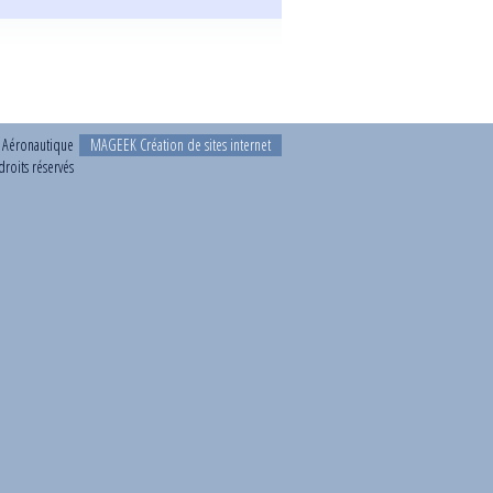
t Aéronautique
MAGEEK Création de sites internet
roits réservés