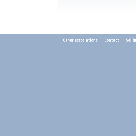
Other associations
Contact
Selli