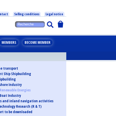
ntact
Selling conditions
Legal notice
MEMBERS
BECOME MEMBER
e transport
t Ship Shipbuilding
ipbuilding
shore Industry
Renewable Energies
 Boat Industry
s and inland navigation activities
echnology Research (R & T)
port to be downloaded