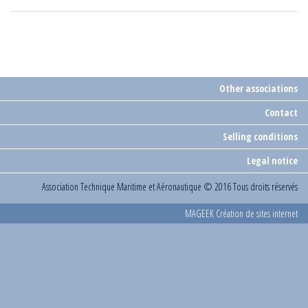
Other associations
Contact
Selling conditions
Legal notice
Association Technique Maritime et Aéronautique
© 2016 Tous droits réservés
MAGEEK Création de sites internet