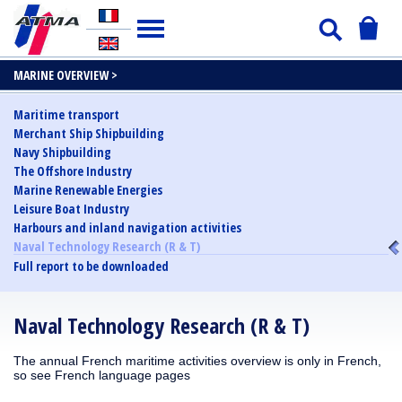
MARINE OVERVIEW >
Maritime transport
Merchant Ship Shipbuilding
Navy Shipbuilding
The Offshore Industry
Marine Renewable Energies
Leisure Boat Industry
Harbours and inland navigation activities
Naval Technology Research (R & T)
Full report to be downloaded
Naval Technology Research (R & T)
The annual French maritime activities overview is only in French,
so see French language pages