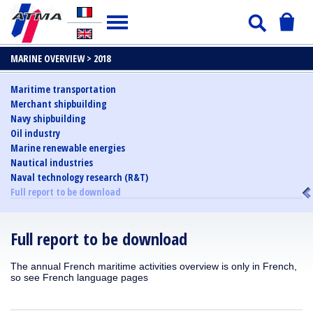
MARINE OVERVIEW >
2018
Maritime transportation
Merchant shipbuilding
Navy shipbuilding
Oil industry
Marine renewable energies
Nautical industries
Naval technology research (R&T)
Full report to be download
Full report to be download
The annual French maritime activities overview is only in French,
so see French language pages