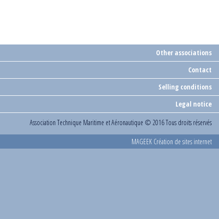
Other associations
Contact
Selling conditions
Legal notice
Association Technique Maritime et Aéronautique
© 2016 Tous droits réservés
MAGEEK Création de sites internet