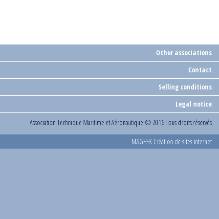
Other associations
Contact
Selling conditions
Legal notice
Association Technique Maritime et Aéronautique
© 2016 Tous droits réservés
MAGEEK Création de sites internet