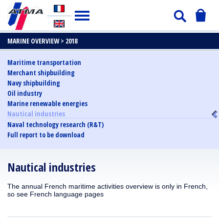
MARINE OVERVIEW >
2018
Maritime transportation
Merchant shipbuilding
Navy shipbuilding
Oil industry
Marine renewable energies
Nautical industries
Naval technology research (R&T)
Full report to be download
Nautical industries
The annual French maritime activities overview is only in French,
so see French language pages