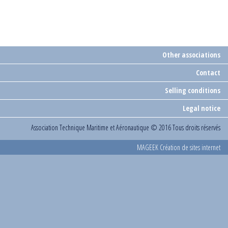
Other associations
Contact
Selling conditions
Legal notice
Association Technique Maritime et Aéronautique
© 2016 Tous droits réservés
MAGEEK Création de sites internet