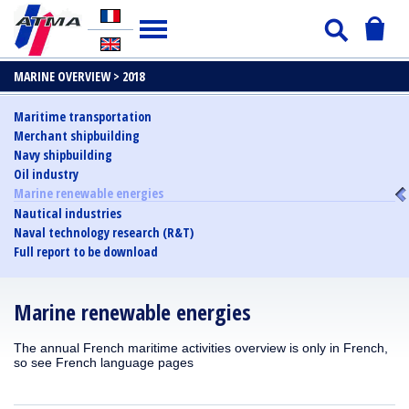
MARINE OVERVIEW >
2018
Maritime transportation
Merchant shipbuilding
Navy shipbuilding
Oil industry
Marine renewable energies
Nautical industries
Naval technology research (R&T)
Full report to be download
Marine renewable energies
The annual French maritime activities overview is only in French,
so see French language pages