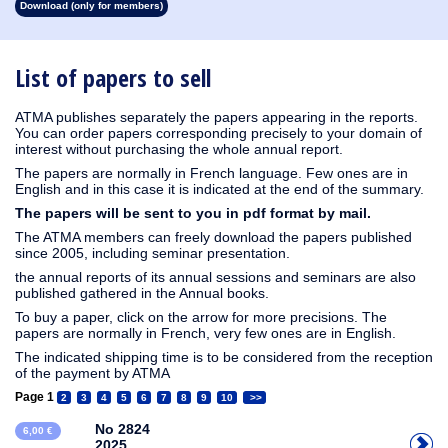
Download (only for members)
1913
1912
1911
1910
1909
1908
1907
1906
1905
1904
1903
1902
1901
1900
1899
1898
1897
1896
1895
1894
1893
1892
1891
1890
List of papers to sell
ATMA publishes separately the papers appearing in the reports.
You can order papers corresponding precisely to your domain of
interest without purchasing the whole annual report.
The papers are normally in French language. Few ones are in
English and in this case it is indicated at the end of the summary.
The papers will be sent to you in pdf format by mail.
The ATMA members can freely download the papers published
since 2005, including seminar presentation.
the annual reports of its annual sessions and seminars are also
published gathered in the Annual books.
To buy a paper, click on the arrow for more precisions. The
papers are normally in French, very few ones are in English.
The indicated shipping time is to be considered from the reception
of the payment by ATMA
Page 1
2
3
4
5
6
7
8
9
10
>>
No 2824
6,00 €
2025