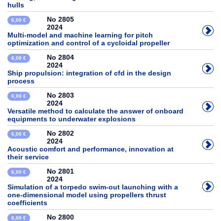
hulls
No 2805
6,00 €
2024
Multi-model and machine learning for pitch
optimization and control of a cycloidal propeller
No 2804
6,00 €
2024
Ship propulsion: integration of cfd in the design
process
No 2803
6,00 €
2024
Versatile method to calculate the answer of onboard
equipments to underwater explosions
No 2802
6,00 €
2024
Acoustic comfort and performance, innovation at
their service
No 2801
6,00 €
2024
Simulation of a torpedo swim-out launching with a
one-dimensional model using propellers thrust
coefficients
No 2800
6,00 €