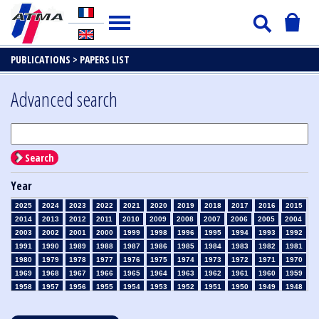
PUBLICATIONS >
PAPERS LIST
Advanced search
Search
Year
2025
2024
2023
2022
2021
2020
2019
2018
2017
2016
2015
2014
2013
2012
2011
2010
2009
2008
2007
2006
2005
2004
2003
2002
2001
2000
1999
1998
1996
1995
1994
1993
1992
1991
1990
1989
1988
1987
1986
1985
1984
1983
1982
1981
1980
1979
1978
1977
1976
1975
1974
1973
1972
1971
1970
1969
1968
1967
1966
1965
1964
1963
1962
1961
1960
1959
1958
1957
1956
1955
1954
1953
1952
1951
1950
1949
1948
1947
1946
1945
1939
1938
1937
1936
1935
1934
1933
1932
1931
1930
1929
1928
1927
1926
1925
1924
1923
1915
1914