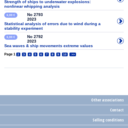
Strength of ships to underwater explosions:
nonlinear whipping analysis
No 2793
6,00 €
2023
Statistical analysis of errors due to wind during a
stability experiment
No 2792
6,00 €
2023
Sea waves & ship movements extreme values
Page 1
2
3
4
5
6
7
8
9
10
>>
Other associations
Contact
Selling conditions