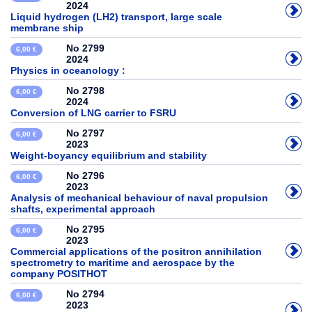
2024
Liquid hydrogen (LH2) transport, large scale
membrane ship
No 2799
6,00 €
2024
Physics in oceanology :
No 2798
6,00 €
2024
Conversion of LNG carrier to FSRU
No 2797
6,00 €
2023
Weight-boyancy equilibrium and stability
No 2796
6,00 €
2023
Analysis of mechanical behaviour of naval propulsion
shafts, experimental approach
No 2795
6,00 €
2023
Commercial applications of the positron annihilation
spectrometry to maritime and aerospace by the
company POSITHOT
No 2794
6,00 €
2023