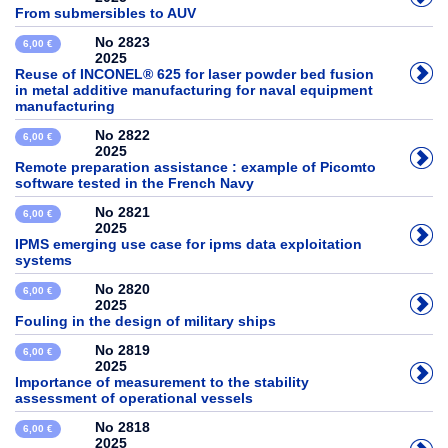
From submersibles to AUV
No 2823
6,00 €
2025
Reuse of INCONEL® 625 for laser powder bed fusion
in metal additive manufacturing for naval equipment
manufacturing
No 2822
6,00 €
2025
Remote preparation assistance : example of Picomto
software tested in the French Navy
No 2821
6,00 €
2025
IPMS emerging use case for ipms data exploitation
systems
No 2820
6,00 €
2025
Fouling in the design of military ships
No 2819
6,00 €
2025
Importance of measurement to the stability
assessment of operational vessels
No 2818
6,00 €
2025