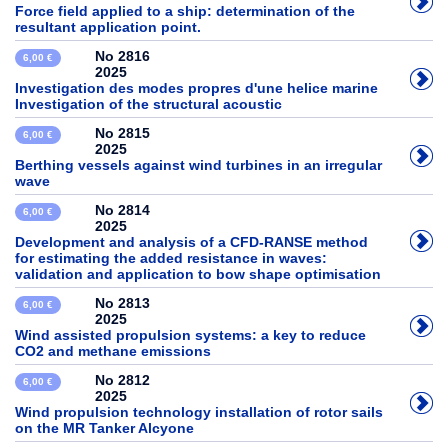
Force field applied to a ship: determination of the
resultant application point.
No 2816
6,00 €
2025
Investigation des modes propres d'une helice marine
Investigation of the structural acoustic
No 2815
6,00 €
2025
Berthing vessels against wind turbines in an irregular
wave
No 2814
6,00 €
2025
Development and analysis of a CFD-RANSE method
for estimating the added resistance in waves:
validation and application to bow shape optimisation
No 2813
6,00 €
2025
Wind assisted propulsion systems: a key to reduce
CO2 and methane emissions
No 2812
6,00 €
2025
Wind propulsion technology installation of rotor sails
on the MR Tanker Alcyone