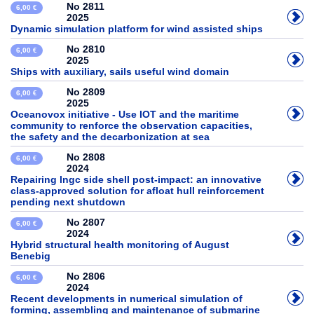
No 2811
6,00 €
2025
Dynamic simulation platform for wind assisted ships
No 2810
6,00 €
2025
Ships with auxiliary, sails useful wind domain
No 2809
6,00 €
2025
Oceanovox initiative - Use IOT and the maritime
community to renforce the observation capacities,
the safety and the decarbonization at sea
No 2808
6,00 €
2024
Repairing lngc side shell post-impact: an innovative
class-approved solution for afloat hull reinforcement
pending next shutdown
No 2807
6,00 €
2024
Hybrid structural health monitoring of August
Benebig
No 2806
6,00 €
2024
Recent developments in numerical simulation of
forming, assembling and maintenance of submarine