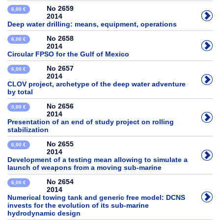
No 2659
6,00 €
2014
Deep water drilling: means, equipment, operations
No 2658
6,00 €
2014
Circular FPSO for the Gulf of Mexico
No 2657
6,00 €
2014
CLOV project, archetype of the deep water adventure
by total
No 2656
0,00 €
2014
Presentation of an end of study project on rolling
stabilization
No 2655
6,00 €
2014
Development of a testing mean allowing to simulate a
launch of weapons from a moving sub-marine
No 2654
6,00 €
2014
Numerical towing tank and generic free model: DCNS
invests for the evolution of its sub-marine
hydrodynamic design