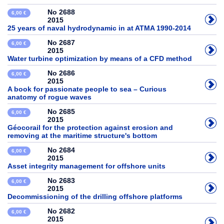
No 2688
6,00 €
2015
25 years of naval hydrodynamic in at ATMA 1990-2014
No 2687
6,00 €
2015
Water turbine optimization by means of a CFD method
No 2686
6,00 €
2015
A book for passionate people to sea – Curious
anatomy of rogue waves
No 2685
6,00 €
2015
Géocorail for the protection against erosion and
removing at the maritime structure's bottom
No 2684
6,00 €
2015
Asset integrity management for offshore units
No 2683
6,00 €
2015
Decommissioning of the drilling offshore platforms
No 2682
6,00 €
2015