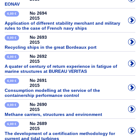
EONAV
No 2694
6,00 €
2015
Application of different stability merchant and military
rules to the case of French navy ships
No 2693
0,00 €
2015
Recycling ships in the great Bordeaux port
No 2692
6,00 €
2015
A quater of century of return experience in fatigue of
marine structures at BUREAU VERITAS
No 2691
6,00 €
2015
Consumption modelling at the service of the
containership performance control
No 2690
0,00 €
2015
Methane carriers, structures and environment
No 2689
6,00 €
2015
The development of a certification methodology for
current and tidal turbines