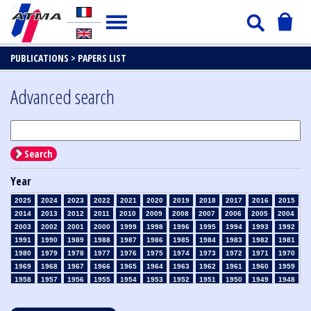
PUBLICATIONS >
PAPERS LIST
Advanced search
Search
Year
2025
2024
2023
2022
2021
2020
2019
2018
2017
2016
2015
2014
2013
2012
2011
2010
2009
2008
2007
2006
2005
2004
2003
2002
2001
2000
1999
1998
1996
1995
1994
1993
1992
1991
1990
1989
1988
1987
1986
1985
1984
1983
1982
1981
1980
1979
1978
1977
1976
1975
1974
1973
1972
1971
1970
1969
1968
1967
1966
1965
1964
1963
1962
1961
1960
1959
1958
1957
1956
1955
1954
1953
1952
1951
1950
1949
1948
1947
1946
1945
1939
1938
1937
1936
1935
1934
1933
1932
1931
1930
1929
1928
1927
1926
1925
1924
1923
1915
1914