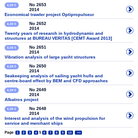
No 2653
6,00 €
2014
Economical trawler project Optipropulseur
No 2652
6,00 €
2014
Twenty years of research in hydrodynamic and
structures at BUREAU VERITAS [CEMT Award 2013]
No 2651
6,00 €
2014
Vibration analysis of large yacht structures
No 2650
6,00 €
2014
Seakeeping analysis of sailing yacht hulls and
centre-board effect by BEM and CFD approaches
No 2649
6,00 €
2014
Albatros project
No 2648
6,00 €
2014
Interest and analysis of the wind propulsion for
service and merchant ships
Page
5
1
2
3
4
6
7
8
9
10
>>