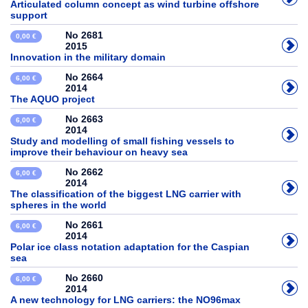
Articulated column concept as wind turbine offshore
support
No 2681
0,00 €
2015
Innovation in the military domain
No 2664
6,00 €
2014
The AQUO project
No 2663
6,00 €
2014
Study and modelling of small fishing vessels to
improve their behaviour on heavy sea
No 2662
6,00 €
2014
The classification of the biggest LNG carrier with
spheres in the world
No 2661
6,00 €
2014
Polar ice class notation adaptation for the Caspian
sea
No 2660
6,00 €
2014
A new technology for LNG carriers: the NO96max