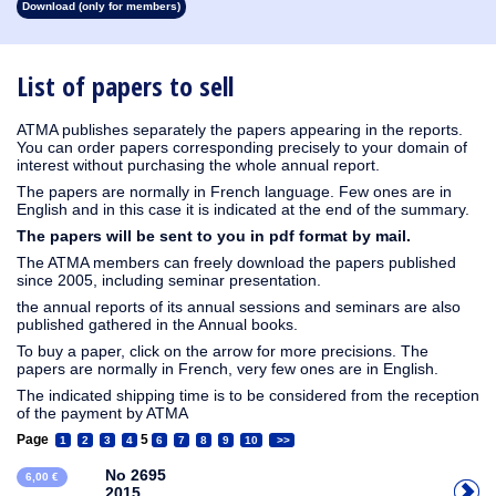
Download (only for members)
1913
1912
1911
1910
1909
1908
1907
1906
1905
1904
1903
1902
1901
1900
1899
1898
1897
1896
1895
1894
1893
1892
1891
1890
List of papers to sell
ATMA publishes separately the papers appearing in the reports.
You can order papers corresponding precisely to your domain of
interest without purchasing the whole annual report.
The papers are normally in French language. Few ones are in
English and in this case it is indicated at the end of the summary.
The papers will be sent to you in pdf format by mail.
The ATMA members can freely download the papers published
since 2005, including seminar presentation.
the annual reports of its annual sessions and seminars are also
published gathered in the Annual books.
To buy a paper, click on the arrow for more precisions. The
papers are normally in French, very few ones are in English.
The indicated shipping time is to be considered from the reception
of the payment by ATMA
Page
5
1
2
3
4
6
7
8
9
10
>>
No 2695
6,00 €
2015