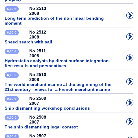
No 2513
6,00 €
2008
Long term prediction of the non linear bending
moment
No 2512
6,00 €
2008
Speed search with sail
No 2511
6,00 €
2008
Hydrostatic analysis by direct surface integration:
first results and perspectives
No 2510
6,00 €
2008
The world merchant marine at the beginning of the
21st century - views for a French merchant marine
No 2509
0,00 €
2007
Ship dismantling workshop conclusions
No 2508
6,00 €
2007
The ship dismantling legal context
No 2507
0,00 €