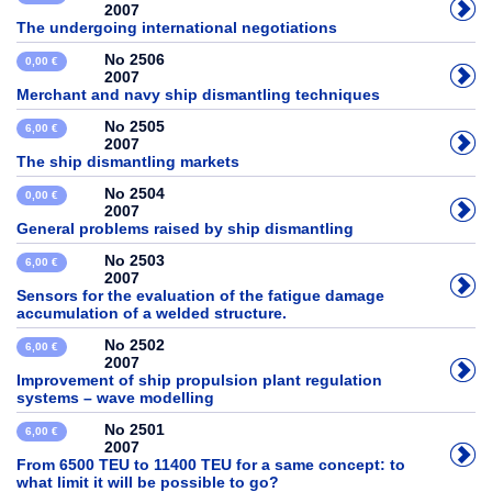
2007
The undergoing international negotiations
No 2506
0,00 €
2007
Merchant and navy ship dismantling techniques
No 2505
6,00 €
2007
The ship dismantling markets
No 2504
0,00 €
2007
General problems raised by ship dismantling
No 2503
6,00 €
2007
Sensors for the evaluation of the fatigue damage
accumulation of a welded structure.
No 2502
6,00 €
2007
Improvement of ship propulsion plant regulation
systems – wave modelling
No 2501
6,00 €
2007
From 6500 TEU to 11400 TEU for a same concept: to
what limit it will be possible to go?