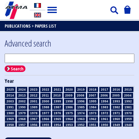
PUBLICATIONS >
PAPERS LIST
Advanced search
Search
Year
2025
2024
2023
2022
2021
2020
2019
2018
2017
2016
2015
2014
2013
2012
2011
2010
2009
2008
2007
2006
2005
2004
2003
2002
2001
2000
1999
1998
1996
1995
1994
1993
1992
1991
1990
1989
1988
1987
1986
1985
1984
1983
1982
1981
1980
1979
1978
1977
1976
1975
1974
1973
1972
1971
1970
1969
1968
1967
1966
1965
1964
1963
1962
1961
1960
1959
1958
1957
1956
1955
1954
1953
1952
1951
1950
1949
1948
1947
1946
1945
1939
1938
1937
1936
1935
1934
1933
1932
1931
1930
1929
1928
1927
1926
1925
1924
1923
1915
1914