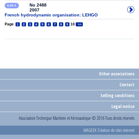
No 2488
6,00 €
2007
French hydrodynamic organisation: LEHGO
Page
10
1
2
3
4
5
6
7
8
9
>>
Other associations
Contact
Selling conditions
Legal notice
Association Technique Maritime et Aéronautique
© 2016 Tous droits réservés
MAGEEK Création de sites internet