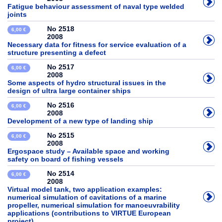
Fatigue behaviour assessment of naval type welded
joints
No 2518
6,00 €
2008
Necessary data for fitness for service evaluation of a
structure presenting a defect
No 2517
6,00 €
2008
Some aspects of hydro structural issues in the
design of ultra large container ships
No 2516
6,00 €
2008
Development of a new type of landing ship
No 2515
6,00 €
2008
Ergospace study – Available space and working
safety on board of fishing vessels
No 2514
6,00 €
2008
Virtual model tank, two application examples:
numerical simulation of cavitations of a marine
propeller, numerical simulation for manoeuvrability
applications (contributions to VIRTUE European
project)