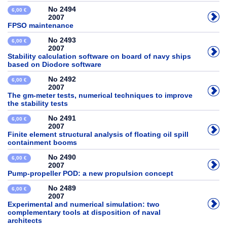
No 2494
6,00 €
2007
FPSO maintenance
No 2493
6,00 €
2007
Stability calculation software on board of navy ships
based on Diodore software
No 2492
6,00 €
2007
The gm-meter tests, numerical techniques to improve
the stability tests
No 2491
6,00 €
2007
Finite element structural analysis of floating oil spill
containment booms
No 2490
6,00 €
2007
Pump-propeller POD: a new propulsion concept
No 2489
6,00 €
2007
Experimental and numerical simulation: two
complementary tools at disposition of naval
architects