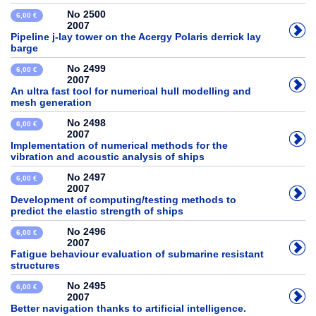
No 2500
6,00 €
2007
Pipeline j-lay tower on the Acergy Polaris derrick lay
barge
No 2499
6,00 €
2007
An ultra fast tool for numerical hull modelling and
mesh generation
No 2498
6,00 €
2007
Implementation of numerical methods for the
vibration and acoustic analysis of ships
No 2497
6,00 €
2007
Development of computing/testing methods to
predict the elastic strength of ships
No 2496
6,00 €
2007
Fatigue behaviour evaluation of submarine resistant
structures
No 2495
6,00 €
2007
Better navigation thanks to artificial intelligence.