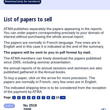
Download (only for members)
1913
1912
1911
1910
1909
1908
1907
1906
1905
1904
1903
1902
1901
1900
1899
1898
1897
1896
1895
1894
1893
1892
1891
1890
List of papers to sell
ATMA publishes separately the papers appearing in the reports.
You can order papers corresponding precisely to your domain of
interest without purchasing the whole annual report.
The papers are normally in French language. Few ones are in
English and in this case it is indicated at the end of the summary.
The papers will be sent to you in pdf format by mail.
The ATMA members can freely download the papers published
since 2005, including seminar presentation.
the annual reports of its annual sessions and seminars are also
published gathered in the Annual books.
To buy a paper, click on the arrow for more precisions. The
papers are normally in French, very few ones are in English.
The indicated shipping time is to be considered from the reception
of the payment by ATMA
Page
10
1
2
3
4
5
6
7
8
9
>>
No 2519
6,00 €
2008