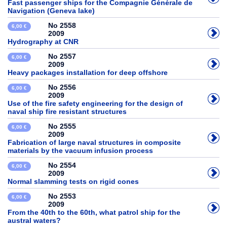
Fast passenger ships for the Compagnie Générale de
Navigation (Geneva lake)
No 2558
6,00 €
2009
Hydrography at CNR
No 2557
6,00 €
2009
Heavy packages installation for deep offshore
No 2556
6,00 €
2009
Use of the fire safety engineering for the design of
naval ship fire resistant structures
No 2555
6,00 €
2009
Fabrication of large naval structures in composite
materials by the vacuum infusion process
No 2554
6,00 €
2009
Normal slamming tests on rigid cones
No 2553
6,00 €
2009
From the 40th to the 60th, what patrol ship for the
austral waters?