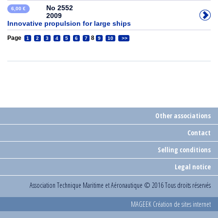
No 2552
6,00 €
2009
Innovative propulsion for large ships
Page
8
1
2
3
4
5
6
7
9
10
>>
Other associations
Contact
Selling conditions
Legal notice
Association Technique Maritime et Aéronautique
© 2016 Tous droits réservés
MAGEEK Création de sites internet