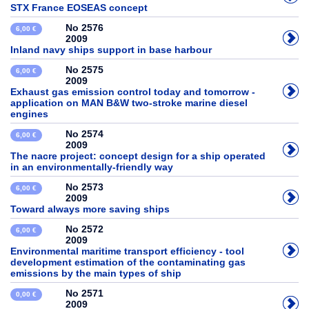
STX France EOSEAS concept
No 2576
6,00 €
2009
Inland navy ships support in base harbour
No 2575
6,00 €
2009
Exhaust gas emission control today and tomorrow -
application on MAN B&W two-stroke marine diesel
engines
No 2574
6,00 €
2009
The nacre project: concept design for a ship operated
in an environmentally-friendly way
No 2573
6,00 €
2009
Toward always more saving ships
No 2572
6,00 €
2009
Environmental maritime transport efficiency - tool
development estimation of the contaminating gas
emissions by the main types of ship
No 2571
0,00 €
2009