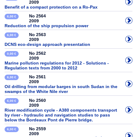
2009
Benefit of a compact protection on a Ro-Pax
No 2564
6,00 €
2009
Reduction of the ship propulsion power
No 2563
6,00 €
2009
DCNS eco-design approach presentation
No 2562
0,00 €
2009
Marine pollution regulations for 2012 - Solutions -
Regulation texts from 2000 to 2012
No 2561
6,00 €
2009
Oil drilling from modular barges in south Sudan in the
swamps of the White Nile river
No 2560
6,00 €
2009
River modification cycle - A380 components transport
by river - hydraulic and navigation studies to pass
below the Bordeaux Pont de Pierre bridge.
No 2559
6,00 €
2009