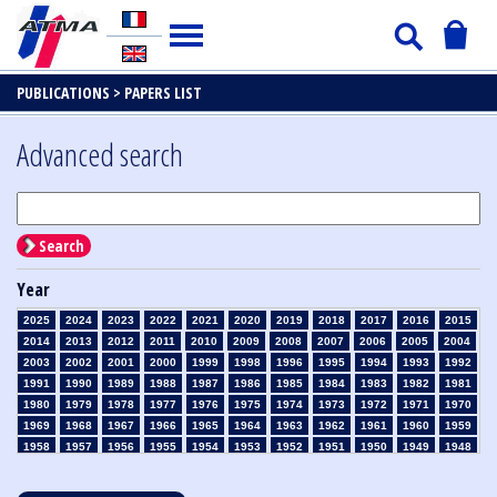
PUBLICATIONS >
PAPERS LIST
Advanced search
Search
Year
2025
2024
2023
2022
2021
2020
2019
2018
2017
2016
2015
2014
2013
2012
2011
2010
2009
2008
2007
2006
2005
2004
2003
2002
2001
2000
1999
1998
1996
1995
1994
1993
1992
1991
1990
1989
1988
1987
1986
1985
1984
1983
1982
1981
1980
1979
1978
1977
1976
1975
1974
1973
1972
1971
1970
1969
1968
1967
1966
1965
1964
1963
1962
1961
1960
1959
1958
1957
1956
1955
1954
1953
1952
1951
1950
1949
1948
1947
1946
1945
1939
1938
1937
1936
1935
1934
1933
1932
1931
1930
1929
1928
1927
1926
1925
1924
1923
1915
1914