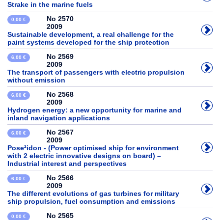
Strake in the marine fuels
No 2570
0,00 €
2009
Sustainable development, a real challenge for the
paint systems developed for the ship protection
No 2569
6,00 €
2009
The transport of passengers with electric propulsion
without emission
No 2568
6,00 €
2009
Hydrogen energy: a new opportunity for marine and
inland navigation applications
No 2567
6,00 €
2009
Pose²idon - (Power optimised ship for environment
with 2 electric innovative designs on board) –
Industrial interest and perspectives
No 2566
6,00 €
2009
The different evolutions of gas turbines for military
ship propulsion, fuel consumption and emissions
No 2565
0,00 €