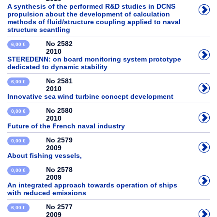
A synthesis of the performed R&D studies in DCNS
propulsion about the development of calculation
methods of fluid/structure coupling applied to naval
structure scantling
No 2582
6,00 €
2010
STEREDENN: on board monitoring system prototype
dedicated to dynamic stability
No 2581
6,00 €
2010
Innovative sea wind turbine concept development
No 2580
0,00 €
2010
Future of the French naval industry
No 2579
0,00 €
2009
About fishing vessels,
No 2578
0,00 €
2009
An integrated approach towards operation of ships
with reduced emissions
No 2577
6,00 €
2009