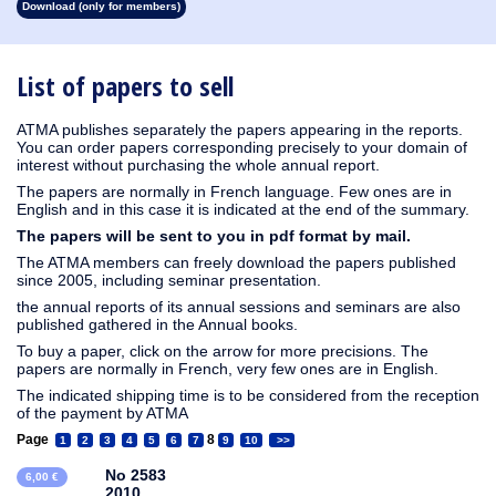
Download (only for members)
1913
1912
1911
1910
1909
1908
1907
1906
1905
1904
1903
1902
1901
1900
1899
1898
1897
1896
1895
1894
1893
1892
1891
1890
List of papers to sell
ATMA publishes separately the papers appearing in the reports.
You can order papers corresponding precisely to your domain of
interest without purchasing the whole annual report.
The papers are normally in French language. Few ones are in
English and in this case it is indicated at the end of the summary.
The papers will be sent to you in pdf format by mail.
The ATMA members can freely download the papers published
since 2005, including seminar presentation.
the annual reports of its annual sessions and seminars are also
published gathered in the Annual books.
To buy a paper, click on the arrow for more precisions. The
papers are normally in French, very few ones are in English.
The indicated shipping time is to be considered from the reception
of the payment by ATMA
Page
8
1
2
3
4
5
6
7
9
10
>>
No 2583
6,00 €
2010