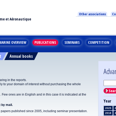
Other associations
Co
ime et Aéronautique
MARINE OVERVIEW
PUBLICATIONS
SEMINARS
COMPETITION
t
Annual books
Adva
ing in the reports.
y to your domain of interest without purchasing the whole
Sear
Few ones are in English and in this case it is indicated at the
Year
 by mail.
2025
apers published since 2005, including seminar presentation.
2018