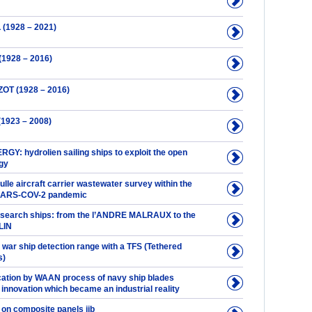
(1928 – 2021)
(1928 – 2016)
ZOT (1928 – 2016)
1923 – 2008)
Y: hydrolien sailing ships to exploit the open
gy
lle aircraft carrier wastewater survey within the
 SARS-COV-2 pandemic
esearch ships: from the l’ANDRE MALRAUX to the
LIN
 war ship detection range with a TFS (Tethered
s)
ication by WAAN process of navy ship blades
 innovation which became an industrial reality
 on composite panels jib