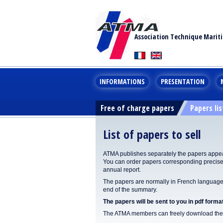
Association Technique Marit
INFORMATIONS
PRESENTATION
Free of charge papers
Papers lis
List of papers to sell
ATMA publishes separately the papers appear
You can order papers corresponding precisel
annual report.
The papers are normally in French language. 
end of the summary.
The papers will be sent to you in pdf format
The ATMA members can freely download the p