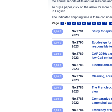
the annual reports of its annual sessions a
To buy a paper, click on the arrow for more 
in English.
The indicated shipping time is to be consid
Page
2
1
3
4
5
6
7
8
9
10
>
No 2791
Study for epi
6,00 €
2023
No 2790
Ecodesign for
6,00 €
2023
responsible t
No 2789
CAP 2050: a g
6,00 €
2023
low-Co2 emiss
No 2788
Electric and 
6,00 €
2023
No 2787
Cleaning, scra
6,00 €
2023
No 2786
The French oce
6,00 €
2023
view
No 2785
Comparative s
6,00 €
2022
a monohull ag
No 2784
Efficiency o
6,00 €