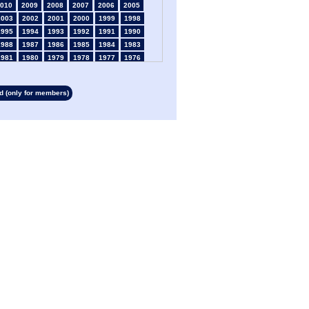
010
2009
2008
2007
2006
2005
2003
2002
2001
2000
1999
1998
1995
1994
1993
1992
1991
1990
1988
1987
1986
1985
1984
1983
1981
1980
1979
1978
1977
1976
1974
1973
1972
1971
1970
1969
1967
1966
1965
1964
1963
1962
 (only for members)
1960
1959
1958
1957
1956
1955
1953
1952
1951
1950
1949
1948
1946
1945
1939
1938
1937
1936
1934
1933
1932
1931
1930
1929
1927
1926
1925
1924
1923
1915
1913
1912
1911
1910
1909
1908
1906
1905
1904
1903
1902
1901
1899
1898
1897
1896
1895
1894
1892
1891
1890