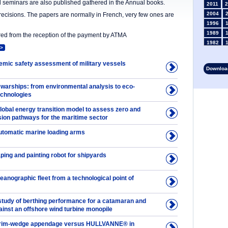
nd seminars are also published gathered in the Annual books.
2011
2
2004
precisions. The papers are normally in French, very few ones are
1996
1989
ered from the reception of the payment by ATMA
1982
>
1975
1968
demic safety assessment of military vessels
Download
1961
1954
 warships: from environmental analysis to eco-
1947
echnologies
1935
lobal energy transition model to assess zero and
1928
ion pathways for the maritime sector
1914
1907
automatic marine loading arms
1900
1893
ping and painting robot for shipyards
anographic fleet from a technological point of
tudy of berthing performance for a catamaran and
ainst an offshore wind turbine monopile
f trim-wedge appendage versus HULLVANNE® in