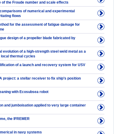
e of the Froude number and scale effects
 comparisons of numerical and experimental
itating flows
thod for the assessment of fatigue damage for
ine
igue design of a propeller blade fabricated by
l evolution of a high-strength steel weld metal as a
e local thermal cycles
lification of a launch and recovery system for USV
roject: a stellar receiver to fix ship’s position
eaning with Ecosubsea robot
n and jumboisation applied to very large container
ime, the IFREMER
umerical in navy systems