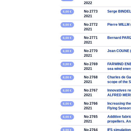
2022
No 2773
Serge BINDEL 
6,00 €
2021
No 2772
Pierre WILLM 
6,00 €
2021
No 2771
Bernard PARI
6,00 €
2021
No 2770
Jean COUNE (
6,00 €
2021
No 2769
FARWIND ENERG
0,00 €
2021
sea wind ener
No 2768
Charles de Gau
6,00 €
2021
scope of the
No 2767
Innovatives r
6,00 €
2021
ALFRED MER
No 2766
Increasing the
6,00 €
2021
Flying Sensor
No 2765
Additive fabr
6,00 €
2021
propellers. An
No 2764
IFS simulation
6,00 €