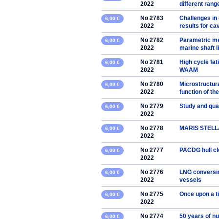
2022
different rang
No 2783
Challenges in
6,00 €
2022
results for cav
No 2782
Parametric me
6,00 €
2022
marine shaft l
No 2781
High cycle fat
6,00 €
2022
WAAM
No 2780
Microstructura
6,00 €
2022
function of th
No 2779
Study and qua
6,00 €
2022
No 2778
MARIS STELLA p
6,00 €
2022
No 2777
PACDG hull cl
6,00 €
2022
No 2776
LNG conversio
6,00 €
2022
vessels
No 2775
Once upon a t
6,00 €
2022
No 2774
50 years of n
6,00 €