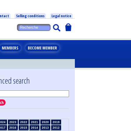
ntact
Selling conditions
Legal notice
MEMBERS
BECOME MEMBER
nced search
ch
2024
2023
2022
2021
2020
2019
2017
2016
2015
2014
2013
2012