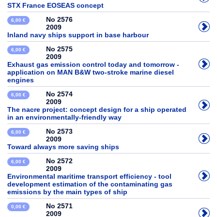
STX France EOSEAS concept
No 2576
6,00 €
2009
Inland navy ships support in base harbour
No 2575
6,00 €
2009
Exhaust gas emission control today and tomorrow -
application on MAN B&W two-stroke marine diesel
engines
No 2574
6,00 €
2009
The nacre project: concept design for a ship operated
in an environmentally-friendly way
No 2573
6,00 €
2009
Toward always more saving ships
No 2572
6,00 €
2009
Environmental maritime transport efficiency - tool
development estimation of the contaminating gas
emissions by the main types of ship
No 2571
0,00 €
2009