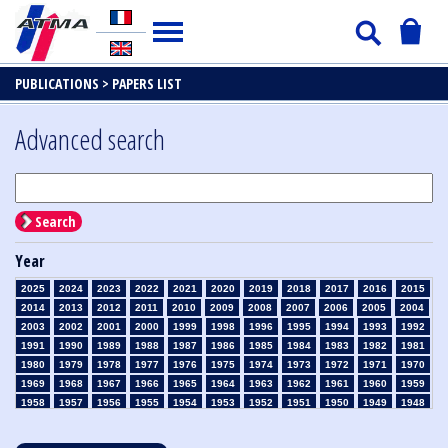
PUBLICATIONS >
PAPERS LIST
Advanced search
Search
Year
2025
2024
2023
2022
2021
2020
2019
2018
2017
2016
2015
2014
2013
2012
2011
2010
2009
2008
2007
2006
2005
2004
2003
2002
2001
2000
1999
1998
1996
1995
1994
1993
1992
1991
1990
1989
1988
1987
1986
1985
1984
1983
1982
1981
1980
1979
1978
1977
1976
1975
1974
1973
1972
1971
1970
1969
1968
1967
1966
1965
1964
1963
1962
1961
1960
1959
1958
1957
1956
1955
1954
1953
1952
1951
1950
1949
1948
1947
1946
1945
1939
1938
1937
1936
1935
1934
1933
1932
1931
1930
1929
1928
1927
1926
1925
1924
1923
1915
1914