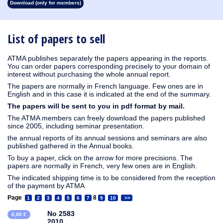
Download (only for members)
1913
1912
1911
1910
1909
1908
1907
1906
1905
1904
1903
1902
1901
1900
1899
1898
1897
1896
1895
1894
1893
1892
1891
1890
List of papers to sell
ATMA publishes separately the papers appearing in the reports.
You can order papers corresponding precisely to your domain of
interest without purchasing the whole annual report.
The papers are normally in French language. Few ones are in
English and in this case it is indicated at the end of the summary.
The papers will be sent to you in pdf format by mail.
The ATMA members can freely download the papers published
since 2005, including seminar presentation.
the annual reports of its annual sessions and seminars are also
published gathered in the Annual books.
To buy a paper, click on the arrow for more precisions. The
papers are normally in French, very few ones are in English.
The indicated shipping time is to be considered from the reception
of the payment by ATMA
Page
8
1
2
3
4
5
6
7
9
10
>>
No 2583
6,00 €
2010