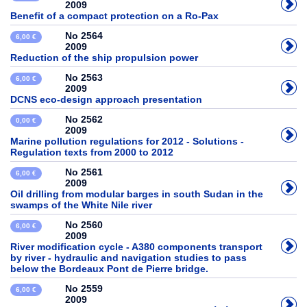
2009
Benefit of a compact protection on a Ro-Pax
No 2564
6,00 €
2009
Reduction of the ship propulsion power
No 2563
6,00 €
2009
DCNS eco-design approach presentation
No 2562
0,00 €
2009
Marine pollution regulations for 2012 - Solutions -
Regulation texts from 2000 to 2012
No 2561
6,00 €
2009
Oil drilling from modular barges in south Sudan in the
swamps of the White Nile river
No 2560
6,00 €
2009
River modification cycle - A380 components transport
by river - hydraulic and navigation studies to pass
below the Bordeaux Pont de Pierre bridge.
No 2559
6,00 €
2009