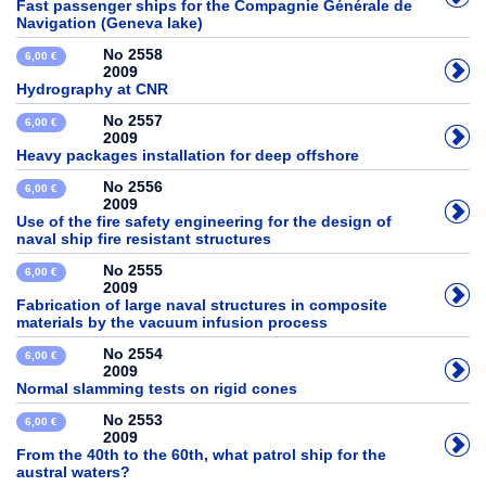
Fast passenger ships for the Compagnie Générale de
Navigation (Geneva lake)
No 2558
6,00 €
2009
Hydrography at CNR
No 2557
6,00 €
2009
Heavy packages installation for deep offshore
No 2556
6,00 €
2009
Use of the fire safety engineering for the design of
naval ship fire resistant structures
No 2555
6,00 €
2009
Fabrication of large naval structures in composite
materials by the vacuum infusion process
No 2554
6,00 €
2009
Normal slamming tests on rigid cones
No 2553
6,00 €
2009
From the 40th to the 60th, what patrol ship for the
austral waters?