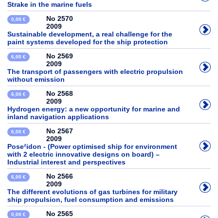
Strake in the marine fuels
No 2570
0,00 €
2009
Sustainable development, a real challenge for the
paint systems developed for the ship protection
No 2569
6,00 €
2009
The transport of passengers with electric propulsion
without emission
No 2568
6,00 €
2009
Hydrogen energy: a new opportunity for marine and
inland navigation applications
No 2567
6,00 €
2009
Pose²idon - (Power optimised ship for environment
with 2 electric innovative designs on board) –
Industrial interest and perspectives
No 2566
6,00 €
2009
The different evolutions of gas turbines for military
ship propulsion, fuel consumption and emissions
No 2565
0,00 €