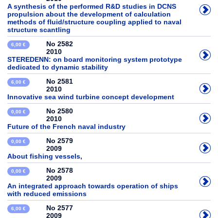
A synthesis of the performed R&D studies in DCNS
propulsion about the development of calculation
methods of fluid/structure coupling applied to naval
structure scantling
No 2582
6,00 €
2010
STEREDENN: on board monitoring system prototype
dedicated to dynamic stability
No 2581
6,00 €
2010
Innovative sea wind turbine concept development
No 2580
0,00 €
2010
Future of the French naval industry
No 2579
0,00 €
2009
About fishing vessels,
No 2578
0,00 €
2009
An integrated approach towards operation of ships
with reduced emissions
No 2577
6,00 €
2009