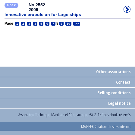
No 2552
6,00 €
2009
Innovative propulsion for large ships
Page
8
1
2
3
4
5
6
7
9
10
>>
Other associations
Contact
Selling conditions
Legal notice
Association Technique Maritime et Aéronautique
© 2016 Tous droits réservés
MAGEEK Création de sites internet