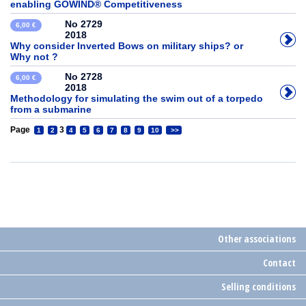
enabling GOWIND® Competitiveness
No 2729
6,00 €
2018
Why consider Inverted Bows on military ships? or
Why not ?
No 2728
6,00 €
2018
Methodology for simulating the swim out of a torpedo
from a submarine
Page
3
1
2
4
5
6
7
8
9
10
>>
Other associations
Contact
Selling conditions