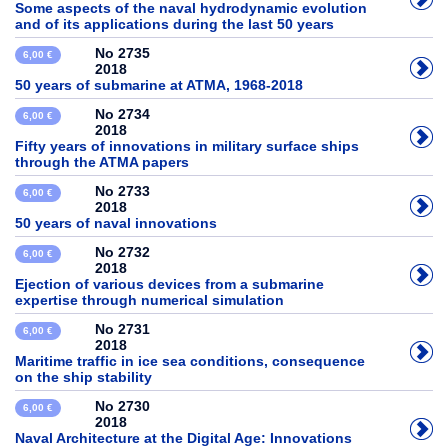
Some aspects of the naval hydrodynamic evolution
and of its applications during the last 50 years
No 2735
6,00 €
2018
50 years of submarine at ATMA, 1968-2018
No 2734
6,00 €
2018
Fifty years of innovations in military surface ships
through the ATMA papers
No 2733
6,00 €
2018
50 years of naval innovations
No 2732
6,00 €
2018
Ejection of various devices from a submarine
expertise through numerical simulation
No 2731
6,00 €
2018
Maritime traffic in ice sea conditions, consequence
on the ship stability
No 2730
6,00 €
2018
Naval Architecture at the Digital Age: Innovations