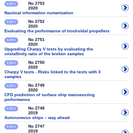
No 2753
6,00 €
2020
Nautical information numerization
No 2752
6,00 €
2020
Evaluating the performance of trochoïdal propellers
No 2751
6,00 €
2020
Upgrading Charpy V tests by evaluating the
cristallinity ratio of the broken samples
No 2750
6,00 €
2020
Charpy V tests - Risks linked to the tests with 3
samples
No 2749
6,00 €
2020
CFD prediction of surface ship manoeuvring
performance
No 2748
6,00 €
2019
Autonomous ships – way ahead
No 2747
6,00 €
2019