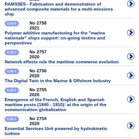
RAMSSES - Fabrication and demonstration of
advanced composite materials for a multi-missions
ship
No 2758
6,00 €
2021
Polymer additive manufacturing for the "marine
nationale" ships support: on-going testins and
perspectives
No 2757
6,00 €
2020
Network effects rule the maritime commerce evolution
No 2756
6,00 €
2020
The Digital Twin in the Marine & Offshore Industry
No 2755
6,00 €
2020
Emergence of the French, English and Spanish
maritime posts (1840 - 1910): at the origin of the
communication globalization
No 2754
6,00 €
2020
Essential Services Unit powered by hydrokinetic
turbine