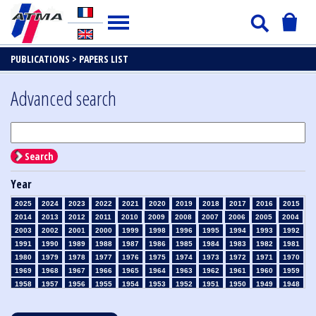
PUBLICATIONS >
PAPERS LIST
Advanced search
Search
Year
2025
2024
2023
2022
2021
2020
2019
2018
2017
2016
2015
2014
2013
2012
2011
2010
2009
2008
2007
2006
2005
2004
2003
2002
2001
2000
1999
1998
1996
1995
1994
1993
1992
1991
1990
1989
1988
1987
1986
1985
1984
1983
1982
1981
1980
1979
1978
1977
1976
1975
1974
1973
1972
1971
1970
1969
1968
1967
1966
1965
1964
1963
1962
1961
1960
1959
1958
1957
1956
1955
1954
1953
1952
1951
1950
1949
1948
1947
1946
1945
1939
1938
1937
1936
1935
1934
1933
1932
1931
1930
1929
1928
1927
1926
1925
1924
1923
1915
1914