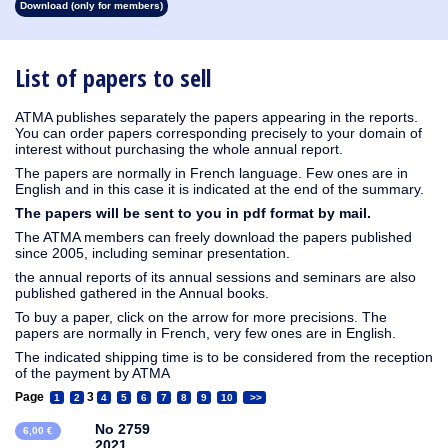
Download (only for members)
1913
1912
1911
1910
1909
1908
1907
1906
1905
1904
1903
1902
1901
1900
1899
1898
1897
1896
1895
1894
1893
1892
1891
1890
List of papers to sell
ATMA publishes separately the papers appearing in the reports.
You can order papers corresponding precisely to your domain of
interest without purchasing the whole annual report.
The papers are normally in French language. Few ones are in
English and in this case it is indicated at the end of the summary.
The papers will be sent to you in pdf format by mail.
The ATMA members can freely download the papers published
since 2005, including seminar presentation.
the annual reports of its annual sessions and seminars are also
published gathered in the Annual books.
To buy a paper, click on the arrow for more precisions. The
papers are normally in French, very few ones are in English.
The indicated shipping time is to be considered from the reception
of the payment by ATMA
Page
3
1
2
4
5
6
7
8
9
10
>>
No 2759
6,00 €
2021