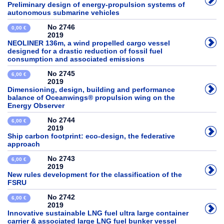
Preliminary design of energy-propulsion systems of
autonomous submarine vehicles
No 2746
0,00 €
2019
NEOLINER 136m, a wind propelled cargo vessel
designed for a drastic reduction of fossil fuel
consumption and associated emissions
No 2745
6,00 €
2019
Dimensioning, design, building and performance
balance of Oceanwings® propulsion wing on the
Energy Observer
No 2744
6,00 €
2019
Ship carbon footprint: eco-design, the federative
approach
No 2743
6,00 €
2019
New rules development for the classification of the
FSRU
No 2742
6,00 €
2019
Innovative sustainable LNG fuel ultra large container
carrier & associated large LNG fuel bunker vessel