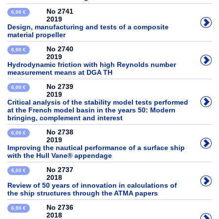
No 2741
6,00 €
2019
Design, manufacturing and tests of a composite
material propeller
No 2740
6,00 €
2019
Hydrodynamic friction with high Reynolds number
measurement means at DGA TH
No 2739
6,00 €
2019
Critical analysis of the stability model tests performed
at the French model basin in the years 50: Modern
bringing, complement and interest
No 2738
6,00 €
2019
Improving the nautical performance of a surface ship
with the Hull Vane® appendage
No 2737
6,00 €
2018
Review of 50 years of innovation in calculations of
the ship structures through the ATMA papers
No 2736
6,00 €
2018