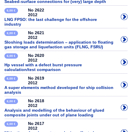
Seabed-surface connections for (very) large depth
No 2622
6,00 €
2012
LNG FPSO: the last challenge for the offshore
industry
No 2621
6,00 €
2012
Sloshing loads determination – application to floating
gas storage and liquefaction units (FLNG, FSRU)
No 2620
6,00 €
2012
Hp vessel with a defect burst pressure
calculation/test comparison
No 2619
6,00 €
2012
A super elements method developed for ship collision
analysis
No 2618
6,00 €
2012
Analysis and modelling of the behaviour of glued
composite joints under out of plane loading
No 2617
6,00 €
2012