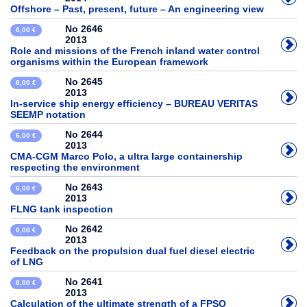
Offshore – Past, present, future – An engineering view
No 2646
6,00 €
2013
Role and missions of the French inland water control
organisms within the European framework
No 2645
6,00 €
2013
In-service ship energy efficiency – BUREAU VERITAS
SEEMP notation
No 2644
6,00 €
2013
CMA-CGM Marco Polo, a ultra large containership
respecting the environment
No 2643
6,00 €
2013
FLNG tank inspection
No 2642
6,00 €
2013
Feedback on the propulsion dual fuel diesel electric
of LNG
No 2641
6,00 €
2013
Calculation of the ultimate strength of a FPSO