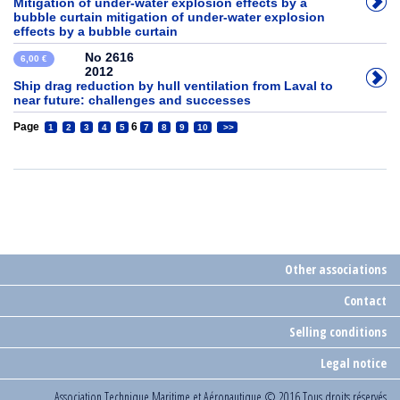
Mitigation of under-water explosion effects by a
bubble curtain mitigation of under-water explosion
effects by a bubble curtain
No 2616
6,00 €
2012
Ship drag reduction by hull ventilation from Laval to
near future: challenges and successes
Page
6
1
2
3
4
5
7
8
9
10
>>
Other associations
Contact
Selling conditions
Legal notice
Association Technique Maritime et Aéronautique
© 2016 Tous droits réservés