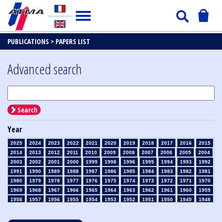
PUBLICATIONS >
PAPERS LIST
Advanced search
Search
Year
2025
2024
2023
2022
2021
2020
2019
2018
2017
2016
2015
2014
2013
2012
2011
2010
2009
2008
2007
2006
2005
2004
2003
2002
2001
2000
1999
1998
1996
1995
1994
1993
1992
1991
1990
1989
1988
1987
1986
1985
1984
1983
1982
1981
1980
1979
1978
1977
1976
1975
1974
1973
1972
1971
1970
1969
1968
1967
1966
1965
1964
1963
1962
1961
1960
1959
1958
1957
1956
1955
1954
1953
1952
1951
1950
1949
1948
1947
1946
1945
1939
1938
1937
1936
1935
1934
1933
1932
1931
1930
1929
1928
1927
1926
1925
1924
1923
1915
1914