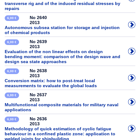
transverse rig and of the induced residual stresses by
repairs
No 2640
6,00 €
2013
Autonomous subsea station for storage and injection
of chemical products
No 2639
6,00 €
2013
Evaluation of the non linear effects on design
bending moment: comparison of the design wave and
design sea state approaches
No 2638
6,00 €
2013
Conversion matrix: how to post-treat local
measurements to evaluate the global loads
No 2637
6,00 €
2013
Multifunctional composite materials for military naval
applications
No 2636
6,00 €
2013
Methodology of quick estimation of cyclic fatigue
behaviour in a confined plastic zone: application to
welded joints for shipbuilding