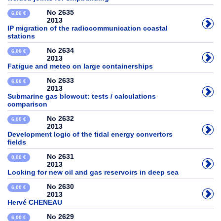
No 2635
6,00 €
2013
IP migration of the radiocommunication coastal
stations
No 2634
6,00 €
2013
Fatigue and meteo on large containerships
No 2633
6,00 €
2013
Submarine gas blowout: tests / calculations
comparison
No 2632
6,00 €
2013
Development logic of the tidal energy convertors
fields
No 2631
0,00 €
2013
Looking for new oil and gas reservoirs in deep sea
No 2630
6,00 €
2013
Hervé CHENEAU
No 2629
6,00 €