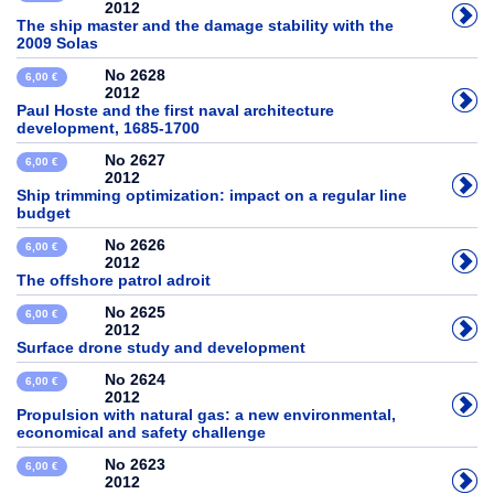
2012
The ship master and the damage stability with the
2009 Solas
No 2628
6,00 €
2012
Paul Hoste and the first naval architecture
development, 1685-1700
No 2627
6,00 €
2012
Ship trimming optimization: impact on a regular line
budget
No 2626
6,00 €
2012
The offshore patrol adroit
No 2625
6,00 €
2012
Surface drone study and development
No 2624
6,00 €
2012
Propulsion with natural gas: a new environmental,
economical and safety challenge
No 2623
6,00 €
2012