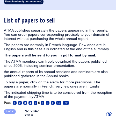
Download (only for members)
1913
1912
1911
1910
1909
1908
1907
1906
1905
1904
1903
1902
1901
1900
1899
1898
1897
1896
1895
1894
1893
1892
1891
1890
List of papers to sell
ATMA publishes separately the papers appearing in the reports.
You can order papers corresponding precisely to your domain of
interest without purchasing the whole annual report.
The papers are normally in French language. Few ones are in
English and in this case it is indicated at the end of the summary.
The papers will be sent to you in pdf format by mail.
The ATMA members can freely download the papers published
since 2005, including seminar presentation.
the annual reports of its annual sessions and seminars are also
published gathered in the Annual books.
To buy a paper, click on the arrow for more precisions. The
papers are normally in French, very few ones are in English.
The indicated shipping time is to be considered from the reception
of the payment by ATMA
Page
6
1
2
3
4
5
7
8
9
10
>>
No 2647
0,00 €
2014