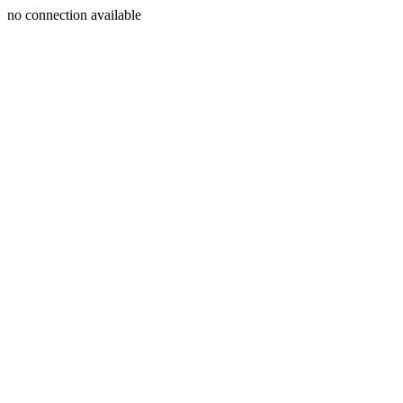
no connection available